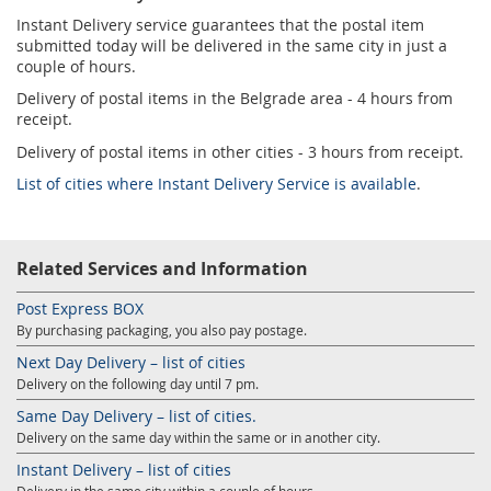
Instant Delivery service guarantees that the postal item
submitted today will be delivered in the same city in just a
couple of hours.
Delivery of postal items in the Belgrade area - 4 hours from
receipt.
Delivery of postal items in other cities - 3 hours from receipt.
List of cities where Instant Delivery Service is available
.
Related Services and Information
Post Express BOX
By purchasing packaging, you also pay postage.
Next Day Delivery – list of cities
Delivery on the following day until 7 pm.
Same Day Delivery – list of cities.
Delivery on the same day within the same or in another city.
Instant Delivery – list of cities