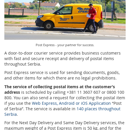
Prize Contest Support
Geographic Information System of the Post of Serbia - GIS
Proper addressing
Court Tax Stamps
Postal address code (PAK)
Power of attorney for delivery of postal items
Post Express - your partner for success.
A door-to-door courier service provides business customers
with fast and secure receipt and delivery of postal items
throughout Serbia.
Post Express service is used for sending documents, goods,
and other items for which there are no legal prohibitions.
The service of collecting postal items at the customer’s
address
is scheduled by calling +381 11 3607 607 or 0800 100
800. You can also send a request for collecting the postal item
if you use the
Web Express, Android or iOS Application
“Post
of Serbia”. The service is available in
140 places throughout
Serbia
.
For the Next Day Delivery and Same Day Delivery services, the
maximum weight of a Post Express item is 50 kg, and for the