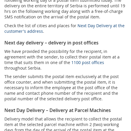
following working day of a postal item submitted today. The
delivery on the entire territory of Serbia is performed until 19
hrs on the following working day along with a free-of-charge
SMS notification on the arrival of the postal item.
Check the list of cities and places for
Next Day Delivery at the
customer's address
.
Next day delivery – delivery in post offices
We have provided the possibility for the recipient, in
agreement with the sender, to collect their postal item at a
time that suits them in one of the
1100 post offices
throughout Serbia.
The sender submits the postal item exclusively at the post
office counter, and when submitting the postal item, it is
necessary to inform the employee at the post office of the
name and contact phone number of the recipient and the
postal number of the selected delivery post office.
Next Day Delivery – Delivery at Parcel Machines
Delivery model that allows the recipient to collect the postal
item at the selected parcel machine within 2 (two) working
days from the day of the arrival of the postal item at the