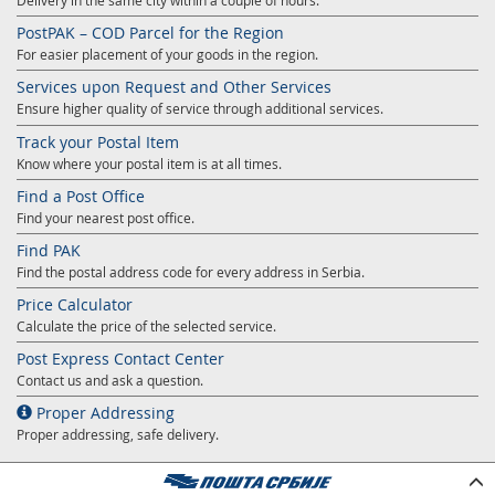
Delivery in the same city within a couple of hours.
PostPAK – COD Parcel for the Region
For easier placement of your goods in the region.
Services upon Request and Other Services
Ensure higher quality of service through additional services.
Track your Postal Item
Know where your postal item is at all times.
Find a Post Office
Find your nearest post office.
Find PAK
Find the postal address code for every address in Serbia.
Price Calculator
Calculate the price of the selected service.
Post Express Contact Center
Contact us and ask a question.
Proper Addressing
Proper addressing, safe delivery.