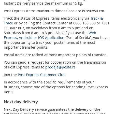
Instant Delivery service the maximum is 15 kg.
Post Express items maximum dimensions are 60x50x50 cm.
Track the status of Express Items electronically via
Track &
Trace
or by calling the Contact Center at 0800 100 808 or +381
11 3607 607, on weekdays from 8 am to 6 pm and on
Saturdays from 8 am to 3 pm. Also, if you use the
Web
Express, Android or iOS Application
“Post of Serbia”, you have
the opportunity to track your postal items at the most
important transfer points.
Postal items are tacked at most important points of transfer.
You can send a request for cooperation on the transmission
of Post Express items to
prodaja@posta.rs
.
Join the
Post Express Customer Club
In accordance with the specific requirements of your
business, choose one of the options for sending Post Express
items.
Next day delivery
Next Day Delivery service guarantees the delivery on the