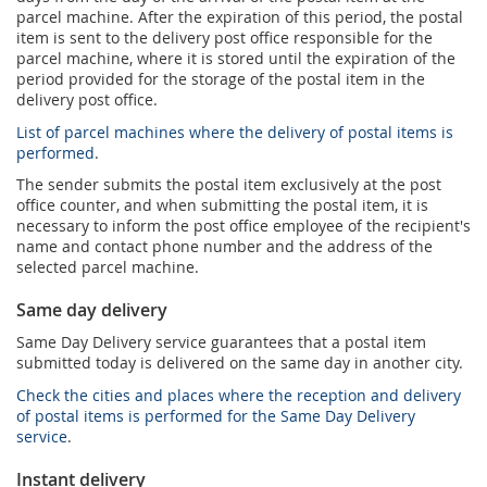
parcel machine. After the expiration of this period, the postal
item is sent to the delivery post office responsible for the
parcel machine, where it is stored until the expiration of the
period provided for the storage of the postal item in the
delivery post office.
List of parcel machines where the delivery of postal items is
performed
.
The sender submits the postal item exclusively at the post
office counter, and when submitting the postal item, it is
necessary to inform the post office employee of the recipient's
name and contact phone number and the address of the
selected parcel machine.
Same day delivery
Same Day Delivery service guarantees that a postal item
submitted today is delivered on the same day in another city.
Check the cities and places where the reception and delivery
of postal items is performed for the Same Day Delivery
service
.
Instant delivery