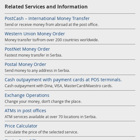
Related Services and Information
PostCash – International Money Transfer
Send or receive money from abroad at the post office.
Western Union Money Order
Money transfer to/from over 200 countries worldwide.
PostNet Money Order
Fastest money transfer in Serbia.
Postal Money Order
Send money to any address in Serbia.
Cash outpayment with payment cards at POS terminals.
Cash outpayment with Dina, VISA, MasterCard/Maestro cards.
Exchange Operations
Change your money, don’t change the place.
ATMs in post offices
ATM services available at over 70 locations in Serbia.
Price Calculator
Calculate the price of the selected service.