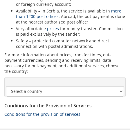
or foreign currency account;
Availability – in Serbia, the service is available in
more
than 1200 post offices
. Abroad, the out-payment is done
at the nearest authorized post office;
Very affordable
prices
for money transfer. Commission
is paid exclusively by the sender;
Safety – protected computer network and direct
connection with postal administrations.
For more information about prices, transfer times, out-
payment currencies, sending and receiving limits, data
necessary for out-payment, and additional services, choose
the country:
Conditions for the Provision of Services
Conditions for the provision of services