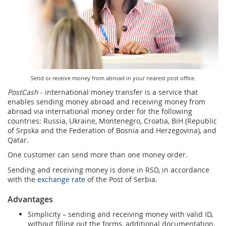
Services for Postal Savings Bank
Leasing and renting of real estates
Proper addressing
Specific services
Pet friendly post offices
Postal Address Code (PAK)
Sale and reconfiguration of TAG devices
Power of attorney for the delivery of postal items
Send or receive money from abroad in your nearest post office.
PostCash
- international money transfer is a service that
enables sending money abroad and receiving money from
abroad via international money order for the following
countries: Russia, Ukraine, Montenegro, Croatia, BiH (Republic
of Srpska and the Federation of Bosnia and Herzegovina), and
Qatar.
One customer can send more than one money order.
Sending and receiving money is done in RSD, in accordance
with the
exchange rate
of the Post of Serbia.
Advantages
Simplicity – sending and receiving money with valid ID,
without filling out the forms, additional documentation,