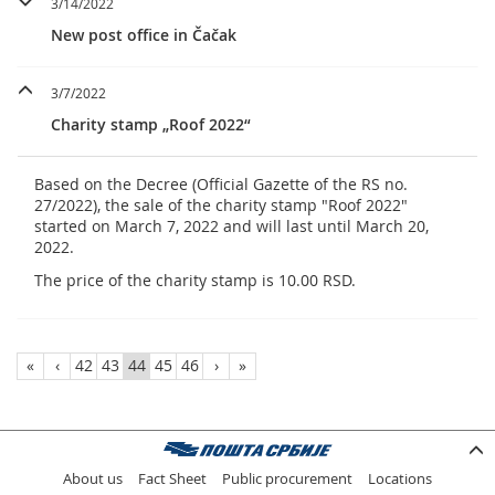
3/14/2022
New post office in Čačak
3/7/2022
Charity stamp „Roof 2022“
Based on the Decree (Official Gazette of the RS no.
27/2022), the sale of the charity stamp "Roof 2022"
started on March 7, 2022 and will last until March 20,
2022.
The price of the charity stamp is 10.00 RSD.
«
‹
42
43
44
45
46
›
»
About us
Fact Sheet
Public procurement
Locations