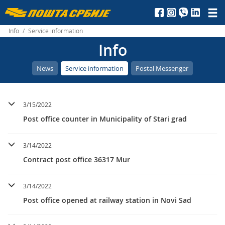
Пошта
Србије
Info
/
Service information
Info
д.о.о.
News
Service information
Postal Messenger
3/15/2022
Post office counter in Municipality of Stari grad
3/14/2022
Contract post office 36317 Mur
3/14/2022
Post office opened at railway station in Novi Sad