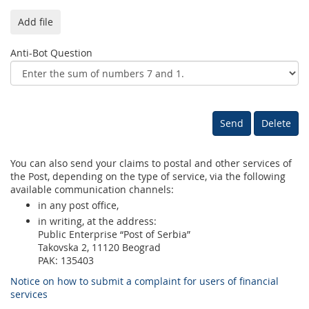
Add file
Anti-Bot Question
You can also send your claims to postal and other services of
the Post, depending on the type of service, via the following
available communication channels:
in any post office,
in writing, at the address:
Public Enterprise “Post of Serbia”
Takovska 2, 11120 Beograd
PAK: 135403
Notice on how to submit a complaint for users of financial
services