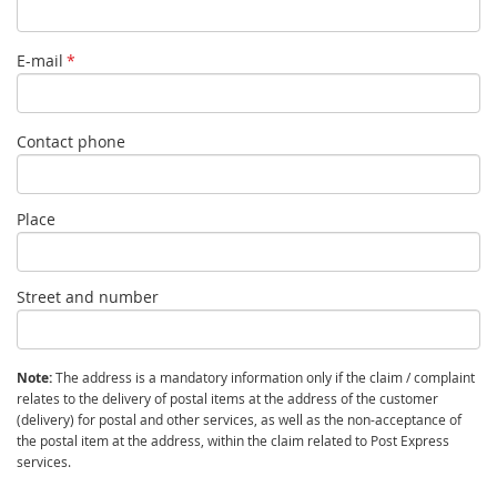
E-mail
*
Contact phone
Place
Street and number
Note:
The address is a mandatory information only if the claim / complaint
relates to the delivery of postal items at the address of the customer
(delivery) for postal and other services, as well as the non-acceptance of
the postal item at the address, within the claim related to Post Express
services.