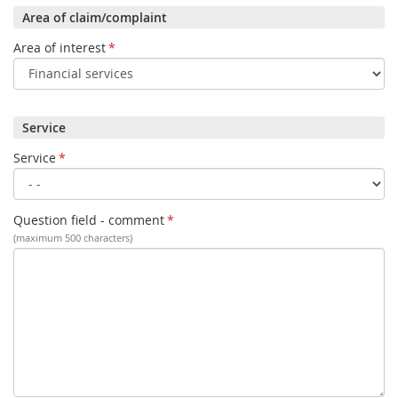
Area of claim/complaint
Area of interest
*
Service
Service
*
Question field - comment
*
(maximum 500 characters)