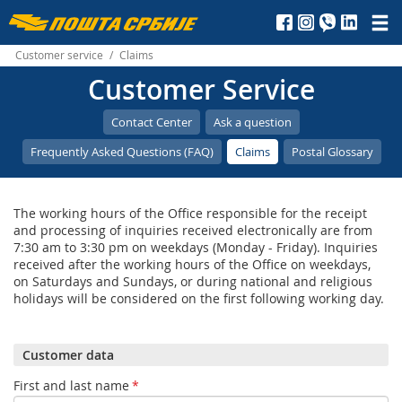
Пошта
Србије
Customer service
/
Claims
Customer Service
д.о.о.
Contact Center
Ask a question
Frequently Asked Questions (FAQ)
Claims
Postal Glossary
The working hours of the Office responsible for the receipt
and processing of inquiries received electronically are from
7:30 am to 3:30 pm on weekdays (Monday - Friday). Inquiries
received after the working hours of the Office on weekdays,
on Saturdays and Sundays, or during national and religious
holidays will be considered on the first following working day.
Customer data
First and last name
*