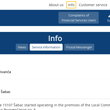
About us
Info
Customer service
Complaints of
Financial Services Users
To
Info
News
Service information
Postal Messenger
 Ivanča
 Šabac
e 15107 Šabac started operating in the premises of the Local Comm
na Prvovenčanog no. 6.