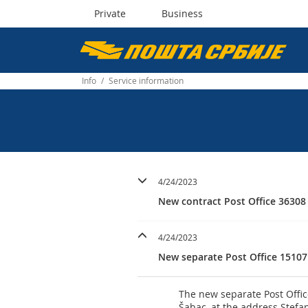
Private
Business
Пошта
Србије
Info
/
Service information
д.о.о.
4/24/2023
New contract Post Office 36308
4/24/2023
New separate Post Office 15107
The new separate Post Offic
Šabac, at the address Stefa