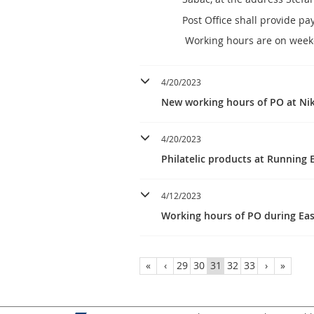
Post Office shall provide p
Working hours are on weekd
4/20/2023
New working hours of PO at Nik
4/20/2023
Philatelic products at Running
4/12/2023
Working hours of PO during Eas
«
‹
29
30
31
32
33
›
»