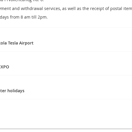
ayment and withdrawal services, as well as the receipt of postal it
ays from 8 am till 2pm.
ola Tesla Airport
 EXPO
ter holidays