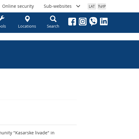
Online security
Sub-websites
LAT
ЋИР
ols
Locations
Search
unity "Kasarske livade" in