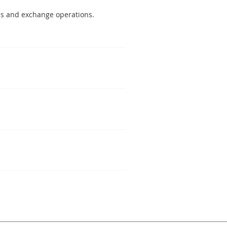
ems and exchange operations.