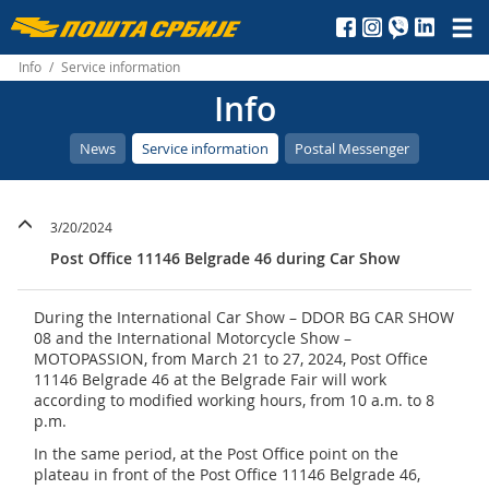
Пошта
Србије
Info
/
Service information
Info
д.о.о.
News
Service information
Postal Messenger
3/20/2024
Post Office 11146 Belgrade 46 during Car Show
During the International Car Show – DDOR BG CAR SHOW
08 and the International Motorcycle Show –
MOTOPASSION, from March 21 to 27, 2024, Post Office
11146 Belgrade 46 at the Belgrade Fair will work
according to modified working hours, from 10 a.m. to 8
p.m.
In the same period, at the Post Office point on the
plateau in front of the Post Office 11146 Belgrade 46,