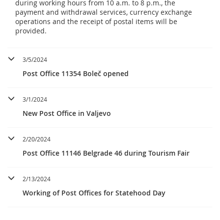
during working hours from 10 a.m. to 8 p.m., the
payment and withdrawal services, currency exchange
operations and the receipt of postal items will be
provided.
3/5/2024
Post Office 11354 Boleč opened
3/1/2024
New Post Office in Valjevo
2/20/2024
Post Office 11146 Belgrade 46 during Tourism Fair
2/13/2024
Working of Post Offices for Statehood Day