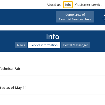
About us
Info
Customer service
Complaints of
Financial Services Users
To
Info
News
Service information
Postal Messenger
echnical Fair
ated as of May 14