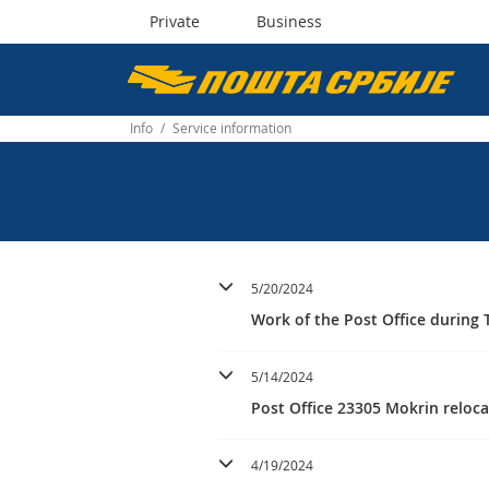
Private
Business
Пошта
Србије
Info
/
Service information
д.о.о.
5/20/2024
Work of the Post Office during T
5/14/2024
Post Office 23305 Mokrin reloc
4/19/2024