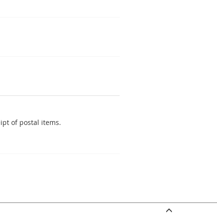
pt of postal items.