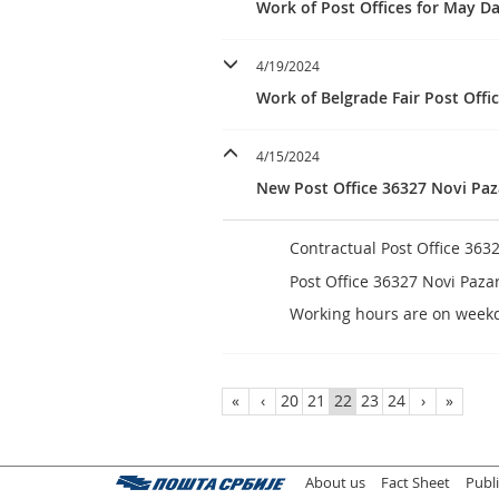
Work of Post Offices for May D
4/19/2024
Work of Belgrade Fair Post Offic
4/15/2024
New Post Office 36327 Novi Paz
Contractual Post Office 363
Post Office 36327 Novi Paza
Working hours are on week
«
‹
20
21
22
23
24
›
»
About us
Fact Sheet
Publ