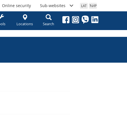
Online security
Sub-websites
LAT
ЋИР
ols
Locations
Search