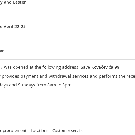
ay and Easter
e April 22-25
ar
27 was opened at the following address: Save Kovačevića 98.
r provides payment and withdrawal services and performs the recei
days and Sundays from 8am to 3pm.
ic procurement
Locations
Customer service