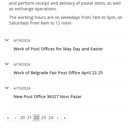
and perform receipt and delivery of postal items, as well
as exchange operations.
The working hours are on weekdays from 7am to 5pm, on
Saturdays from 8am to 12 noon.
4/19/2024
Work of Post Offices for May Day and Easter
4/19/2024
Work of Belgrade Fair Post Office April 22-25
4/15/2024
New Post Office 36327 Novi Pazar
«
‹
20
21
22
23
24
›
»