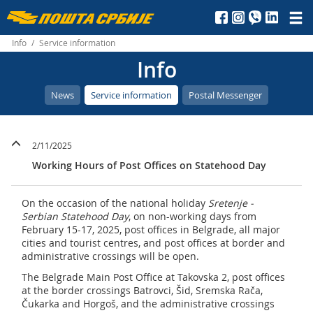
Пошта
Србије
Info
/
Service information
Info
д.о.о.
News
Service information
Postal Messenger
2/11/2025
Working Hours of Post Offices on Statehood Day
On the occasion of the national holiday
Sretenje -
Serbian Statehood Day
, on non-working days from
February 15-17, 2025, post offices in Belgrade, all major
cities and tourist centres, and post offices at border and
administrative crossings will be open.
The Belgrade Main Post Office at Takovska 2, post offices
at the border crossings Batrovci, Šid, Sremska Rača,
Čukarka and Horgoš, and the administrative crossings