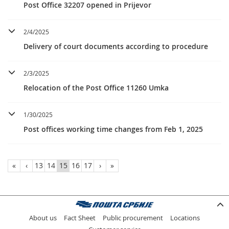
Post Office 32207 opened in Prijevor
2/4/2025
Delivery of court documents according to procedure
2/3/2025
Relocation of the Post Office 11260 Umka
1/30/2025
Post offices working time changes from Feb 1, 2025
«
‹
13
14
15
16
17
›
»
About us
Fact Sheet
Public procurement
Locations