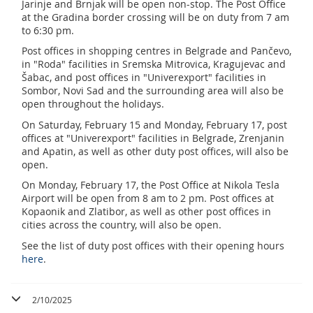
Jarinje and Brnjak will be open non-stop. The Post Office
at the Gradina border crossing will be on duty from 7 am
to 6:30 pm.
Post offices in shopping centres in Belgrade and Pančevo,
in "Roda" facilities in Sremska Mitrovica, Kragujevac and
Šabac, and post offices in "Univerexport" facilities in
Sombor, Novi Sad and the surrounding area will also be
open throughout the holidays.
On Saturday, February 15 and Monday, February 17, post
offices at "Univerexport" facilities in Belgrade, Zrenjanin
and Apatin, as well as other duty post offices, will also be
open.
On Monday, February 17, the Post Office at Nikola Tesla
Airport will be open from 8 am to 2 pm. Post offices at
Kopaonik and Zlatibor, as well as other post offices in
cities across the country, will also be open.
See the list of duty post offices with their opening hours
here
.
2/10/2025