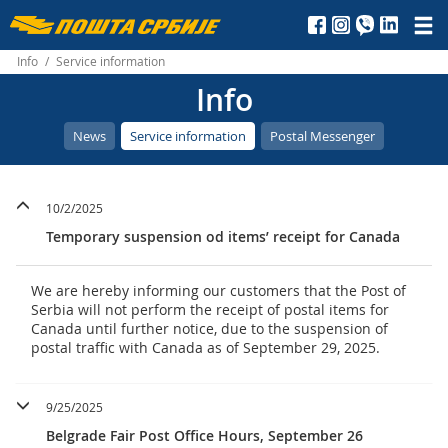
Пошта
Србије
Info
/
Service information
Info
д.о.о.
News
Service information
Postal Messenger
10/2/2025
Temporary suspension od items’ receipt for Canada
We are hereby informing our customers that the Post of
Serbia will not perform the receipt of postal items for
Canada until further notice, due to the suspension of
postal traffic with Canada as of September 29, 2025.
9/25/2025
Belgrade Fair Post Office Hours, September 26