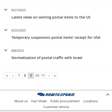
8/27/2025
Latest news on senting postal items to the US
8/25/2025
Temporary suspension postal items’ receipt for USA
8/8/2025
Normalization of postal traffic with Israel
«
‹
7
8
9
10
11
›
»
About us
Fact Sheet
Public procurement
Locations
Customer service