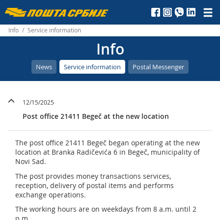
Пошта
Србије
Info
/
Service information
Info
д.о.о.
News
Service information
Postal Messenger
12/15/2025
Post office 21411 Begeč at the new location
The post office 21411 Begeč began operating at the new
location at Branka Radičevića 6 in Begeč, municipality of
Novi Sad.
The post provides money transactions services,
reception, delivery of postal items and performs
exchange operations.
The working hours are on weekdays from 8 a.m. until 2
p.m.