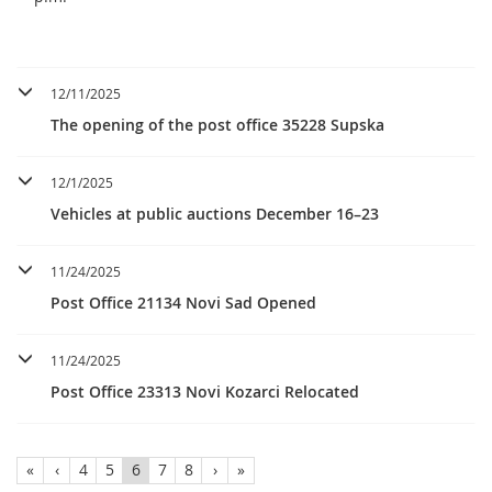
12/11/2025
The opening of the post office 35228 Supska
12/1/2025
Vehicles at public auctions December 16–23
11/24/2025
Post Office 21134 Novi Sad Opened
11/24/2025
Post Office 23313 Novi Kozarci Relocated
«
‹
4
5
6
7
8
›
»