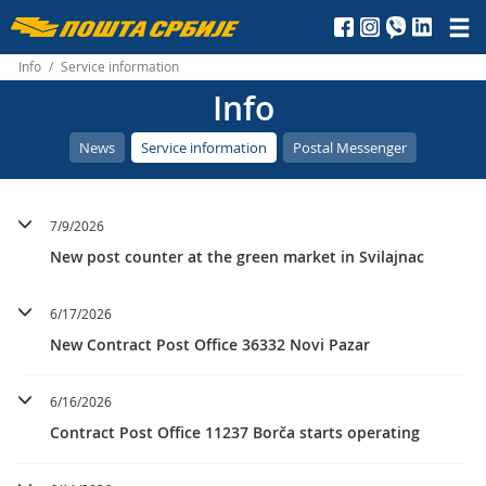
Пошта
Србије
Info
/
Service information
Info
д.о.о.
News
Service information
Postal Messenger
7/9/2026
New post counter at the green market in Svilajnac
6/17/2026
New Contract Post Office 36332 Novi Pazar
6/16/2026
Contract Post Office 11237 Borča starts operating