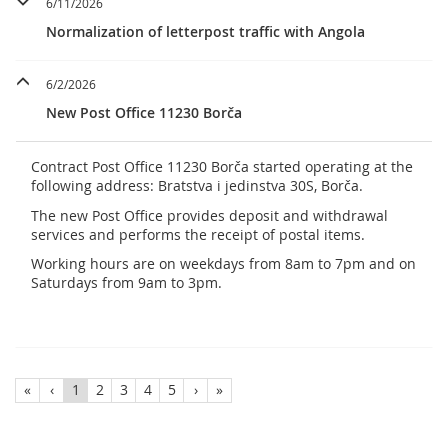
6/11/2026
Normalization of letterpost traffic with Angola
6/2/2026
New Post Office 11230 Borča
Contract Post Office 11230 Borča started operating at the
following address: Bratstva i jedinstva 30S, Borča.
The new Post Office provides deposit and withdrawal
services and performs the receipt of postal items.
Working hours are on weekdays from 8am to 7pm and on
Saturdays from 9am to 3pm.
«
‹
1
2
3
4
5
›
»