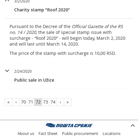
3/2/2020
Charity stamp “Roof 2020”
Pursuant to the Decree of the
Official Gazette of the RS
no. 14 / 2020
, the sale of special stamp issue with
surcharge - “Roof 2020” - will begin today, March 2, 2020
and will last until March 14, 2020.
The price of the stamp with surcharge is 10,00 RSD.
2/24/2020
Public sale in Užice
«
‹
70
71
72
73
74
›
»
About us
Fact Sheet
Public procurement
Locations