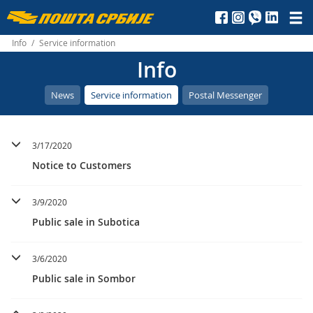
Пошта
Србије
Info
/
Service information
Info
д.о.о.
News
Service information
Postal Messenger
3/17/2020
Notice to Customers
3/9/2020
Public sale in Subotica
3/6/2020
Public sale in Sombor