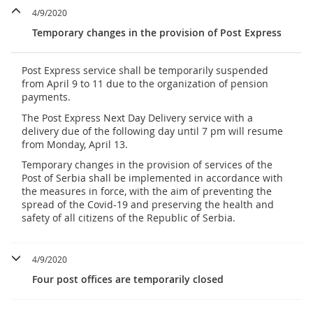
4/9/2020
Temporary changes in the provision of Post Express
Post Express service shall be temporarily suspended
from April 9 to 11 due to the organization of pension
payments.
The Post Express Next Day Delivery service with a
delivery due of the following day until 7 pm will resume
from Monday, April 13.
Temporary changes in the provision of services of the
Post of Serbia shall be implemented in accordance with
the measures in force, with the aim of preventing the
spread of the Covid-19 and preserving the health and
safety of all citizens of the Republic of Serbia.
4/9/2020
Four post offices are temporarily closed