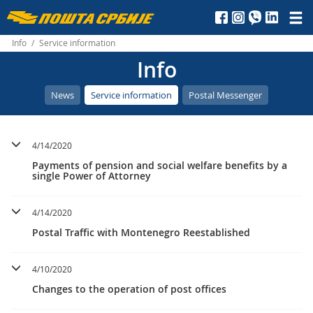
Пошта
Србије
Info
/
Service information
Info
д.о.о.
News
Service information
Postal Messenger
4/14/2020
Payments of pension and social welfare benefits by a
single Power of Attorney
4/14/2020
Postal Traffic with Montenegro Reestablished
4/10/2020
Changes to the operation of post offices