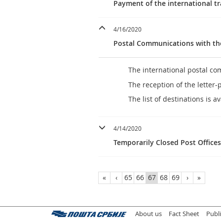
Payment of the international t
4/16/2020
Postal Communications with t
The international postal 
The reception of the letter-
The list of destinations is a
4/14/2020
Temporarily Closed Post Office
«
‹
65
66
67
68
69
›
»
About us
Fact Sheet
Publ