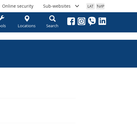
Online security
Sub-websites
LAT
ЋИР
ols
Locations
Search