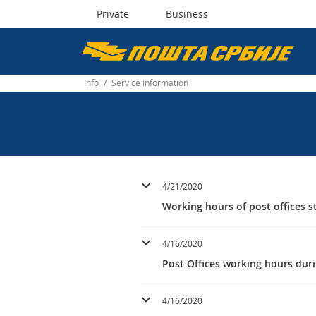
Private
Business
Пошта
Србије
Info
/
Service information
д.о.о.
4/21/2020
Working hours of post offices st
4/16/2020
Post Offices working hours duri
4/16/2020