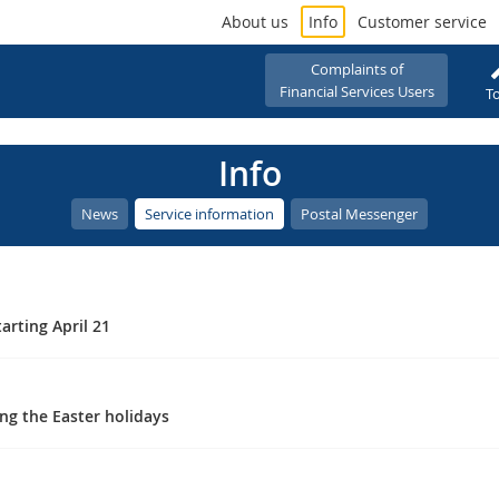
About us
Info
Customer service
Complaints of
Financial Services Users
To
Info
News
Service information
Postal Messenger
arting April 21
ng the Easter holidays