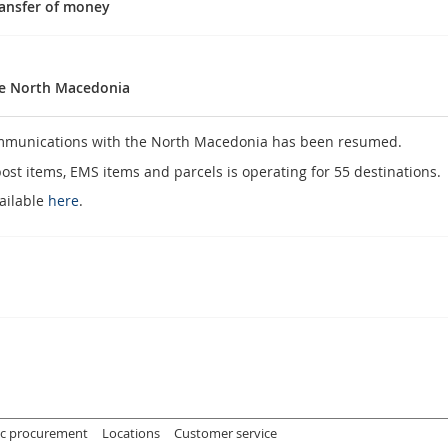
ransfer of money
he North Macedonia
communications with the North Macedonia has been resumed.
post items, EMS items and parcels is operating for 55 destinations.
vailable
here
.
s
ic procurement
Locations
Customer service