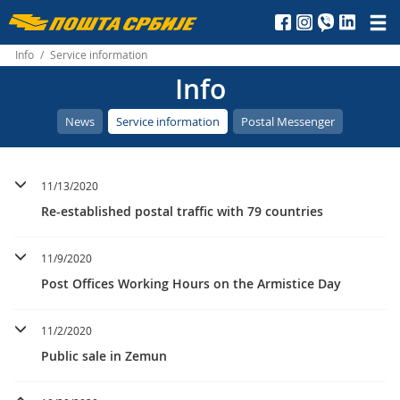
Пошта
Србије
Info
/
Service information
Info
д.о.о.
News
Service information
Postal Messenger
11/13/2020
Re-established postal traffic with 79 countries
11/9/2020
Post Offices Working Hours on the Armistice Day
11/2/2020
Public sale in Zemun