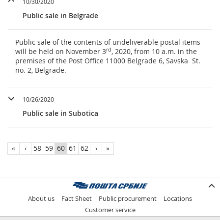
10/30/2020
Public sale in Belgrade
Public sale of the contents of undeliverable postal items
rd
will be held on November 3
, 2020, from 10 a.m. in the
premises of the Post Office 11000 Belgrade 6, Savska St.
no. 2, Belgrade.
10/26/2020
Public sale in Subotica
«
‹
58
59
60
61
62
›
»
About us
Fact Sheet
Public procurement
Locations
Customer service