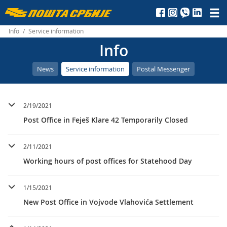
Пошта
Србије
Info
/
Service information
Info
д.о.о.
News
Service information
Postal Messenger
2/19/2021
Post Office in Feješ Klare 42 Temporarily Closed
2/11/2021
Working hours of post offices for Statehood Day
1/15/2021
New Post Office in Vojvode Vlahovića Settlement