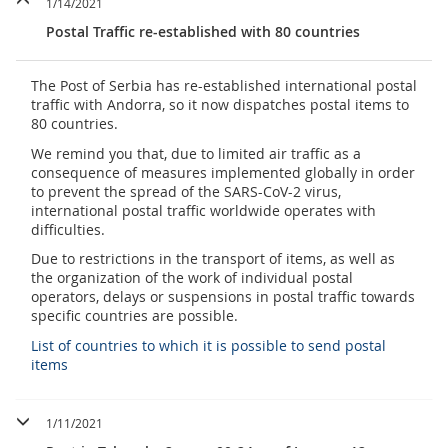
1/14/2021
Postal Traffic re-established with 80 countries
The Post of Serbia has re-established international postal
traffic with Andorra, so it now dispatches postal items to
80 countries.
We remind you that, due to limited air traffic as a
consequence of measures implemented globally in order
to prevent the spread of the SARS-CoV-2 virus,
international postal traffic worldwide operates with
difficulties.
Due to restrictions in the transport of items, as well as
the organization of the work of individual postal
operators, delays or suspensions in postal traffic towards
specific countries are possible.
List of countries to which it is possible to send postal
items
1/11/2021