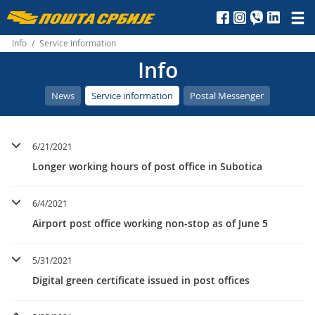
Пошта
Србије
Info
/
Service information
Info
д.о.о.
News
Service information
Postal Messenger
6/21/2021
Longer working hours of post office in Subotica
6/4/2021
Airport post office working non-stop as of June 5
5/31/2021
Digital green certificate issued in post offices