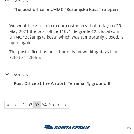
5/25/2021
The post office in UHMC “Bežanijska kosa” re-open
We would like to inform our customers that today on 25
May 2021 the post office 11071 Belgrade 125, located in
UHMC “Bežanijska kosa” which was temporarily closed, is
open again.
The post office business hours is on working days from
7:30 to 14:30hrs.
5/20/2021
Post Office at the Airport, Terminal 1, ground fl.
«
‹
51
52
53
54
55
›
»