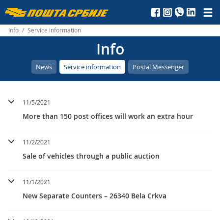
Пошта
Србије
Info
/
Service information
Info
д.о.о.
News
Service information
Postal Messenger
11/5/2021
More than 150 post offices will work an extra hour
11/2/2021
Sale of vehicles through a public auction
11/1/2021
New Separate Counters – 26340 Bela Crkva