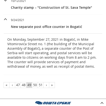
10/12/2021
Charity stamp – "Construction of St. Sava Temple"
9/24/2021
New separate post office counter in Bogatić
On Monday, September 27, 2021 in Bogatić, in Mike
Vitomirovića Street no. 1 (the building of the Municipal
Assembly of Bogatić), a separate counter of the Post of
Serbia will start operating, and postal services will be
available to citizens on working days from 8 am to 2 pm.
The counter will provide services of payment and
withdrawal of money, as well as receipt of postal items.
«
‹
47
48
49
50
51
›
»