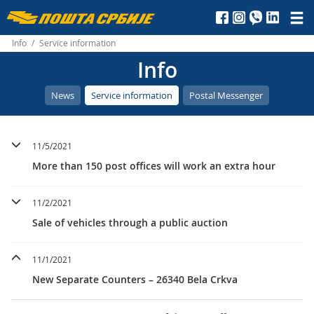
Пошта
Србије
Info
/
Service information
Info
д.о.о.
News
Service information
Postal Messenger
11/5/2021
More than 150 post offices will work an extra hour
11/2/2021
Sale of vehicles through a public auction
11/1/2021
New Separate Counters – 26340 Bela Crkva