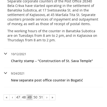
Separate corporate counters of the Post Office 26340
Bela Crkva have started operating in the settlement of
Banatska Subotica, at 17 Svetosavska St. and in the
settlement of Kajtasovo, at 45 Maršala Tita St. Separate
counters provide services of inpayment and outpayment
of money, as well as those of receipt of postal items.
The working hours of the counter in Banatska Subotica
are on Tuesdays from 8 am to 2 pm, and in Kajtasova on
Thursdays from 8 am to 2 pm.
10/12/2021
Charity stamp – "Construction of St. Sava Temple"
9/24/2021
New separate post office counter in Bogatić
«
‹
47
48
49
50
51
›
»