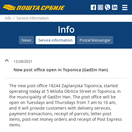
Пошта
Србије
Info
/
Service information
Info
д.о.о.
News
Service information
Postal Messenger
12/28/2021
New post office open in Toponica (Gadžin Han)
The new post office 18244 Zaplanjska Toponica, started
operating today at 5 Miloša Obilića Street in Toponica, in
the municipality of Gadžin Han. The post office will be
open on Tuesdays and Thursdays from 7 am to 10 am,
and it will provide customers with delivery services,
payment transactions, receipt of parcels, letter-post
items, post-net money orders and receipt of Post Express
items.