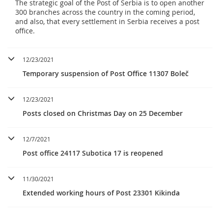
The strategic goal of the Post of Serbia is to open another
300 branches across the country in the coming period,
and also, that every settlement in Serbia receives a post
office.
12/23/2021
Temporary suspension of Post Office 11307 Boleč
12/23/2021
Posts closed on Christmas Day on 25 December
12/7/2021
Post office 24117 Subotica 17 is reopened
11/30/2021
Extended working hours of Post 23301 Kikinda