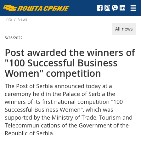
Пошта
Србије
Info
/
News
All news
д.о.о.
5/26/2022
Post awarded the winners of
"100 Successful Business
Women" competition
The Post of Serbia announced today at a
ceremony held in the Palace of Serbia the
winners of its first national competition "100
Successful Business Women", which was
supported by the Ministry of Trade, Tourism and
Telecommunications of the Government of the
Republic of Serbia.