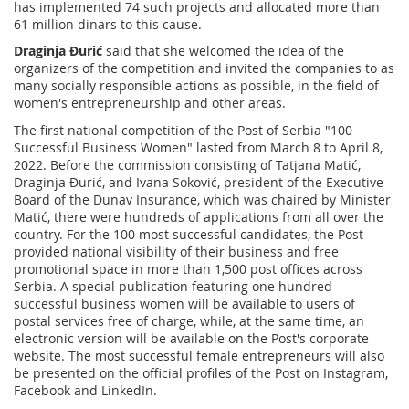
has implemented 74 such projects and allocated more than
61 million dinars to this cause.
Draginja Đurić
said that she welcomed the idea of the
organizers of the competition and invited the companies to as
many socially responsible actions as possible, in the field of
women's entrepreneurship and other areas.
The first national competition of the Post of Serbia "100
Successful Business Women" lasted from March 8 to April 8,
2022. Before the commission consisting of Tatjana Matić,
Draginja Đurić, and Ivana Soković, president of the Executive
Board of the Dunav Insurance, which was chaired by Minister
Matić, there were hundreds of applications from all over the
country. For the 100 most successful candidates, the Post
provided national visibility of their business and free
promotional space in more than 1,500 post offices across
Serbia. A special publication featuring one hundred
successful business women will be available to users of
postal services free of charge, while, at the same time, an
electronic version will be available on the Post's corporate
website. The most successful female entrepreneurs will also
be presented on the official profiles of the Post on Instagram,
Facebook and LinkedIn.