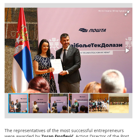
The representatives of the most successful entrepreneurs
were awarded by
Zoran Đorđević
, Acting Director of the Post