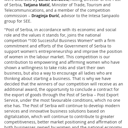
of Serbia,
Tatjana Matić
, Minister of Trade, Tourism and
Telecommunications, and a member of the competition
commission –
Draginja Đurić
, advisor to the Intesa Sanpaolo
group for SEE.
"Post of Serbia, in accordance with its economic and social
role and the values it stands for, joins the national
competition “100 Successful Business Women” with a firm
commitment and efforts of the Government of Serbia to
support women's entrepreneurship and improve the position
of women in the labour market. This competition is our
contribution to empowering and affirming women who have
shown a willingness to take risks and start their own
business, but also a way to encourage all ladies who are
thinking about starting a business. That is why we have
decided that the winners of our competition will receive as an
additional award, the opportunity to conclude a contract for
the export of goods through the Post of Serbia – Post Export
Service, under the most favourable conditions, which no one
else has. The Post of Serbia will continue to develop modern
services and innovative business solutions based on
digitalization, which will continue to contribute to greater
competitiveness, better market positioning and affirmation of
both businesses owned by women and the national economy