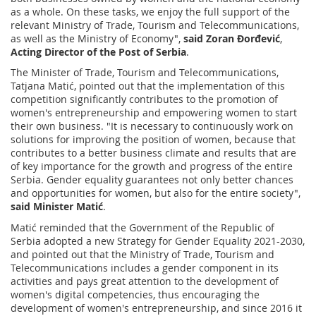
as a whole. On these tasks, we enjoy the full support of the
relevant Ministry of Trade, Tourism and Telecommunications,
as well as the Ministry of Economy",
said Zoran Đorđević
,
Acting Director of the Post of Serbia
.
The Minister of Trade, Tourism and Telecommunications,
Tatjana Matić, pointed out that the implementation of this
competition significantly contributes to the promotion of
women's entrepreneurship and empowering women to start
their own business. "It is necessary to continuously work on
solutions for improving the position of women, because that
contributes to a better business climate and results that are
of key importance for the growth and progress of the entire
Serbia. Gender equality guarantees not only better chances
and opportunities for women, but also for the entire society",
said Minister Matić
.
Matić reminded that the Government of the Republic of
Serbia adopted a new Strategy for Gender Equality 2021-2030,
and pointed out that the Ministry of Trade, Tourism and
Telecommunications includes a gender component in its
activities and pays great attention to the development of
women's digital competencies, thus encouraging the
development of women's entrepreneurship, and since 2016 it