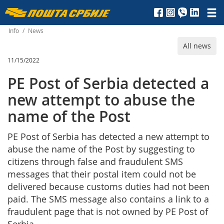
Пошта
Србије
Info
/
News
All news
д.о.о.
11/15/2022
PE Post of Serbia detected a
new attempt to abuse the
name of the Post
PE Post of Serbia has detected a new attempt to
abuse the name of the Post by suggesting to
citizens through false and fraudulent SMS
messages that their postal item could not be
delivered because customs duties had not been
paid. The SMS message also contains a link to a
fraudulent page that is not owned by PE Post of