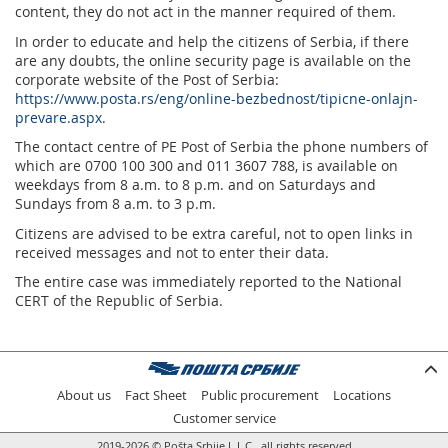
content, they do not act in the manner required of them.
In order to educate and help the citizens of Serbia, if there
are any doubts, the online security page is available on the
corporate website of the Post of Serbia:
https://www.posta.rs/eng/online-bezbednost/tipicne-onlajn-
prevare.aspx
.
The contact centre of PE Post of Serbia the phone numbers of
which are 0700 100 300 and 011 3607 788, is available on
weekdays from 8 a.m. to 8 p.m. and on Saturdays and
Sundays from 8 a.m. to 3 p.m.
Citizens are advised to be extra careful, not to open links in
received messages and not to enter their data.
The entire case was immediately reported to the National
CERT of the Republic of Serbia.
About us
Fact Sheet
Public procurement
Locations
Customer service
2019-2026 © Pošta Srbije L.L.C., all rights reserved