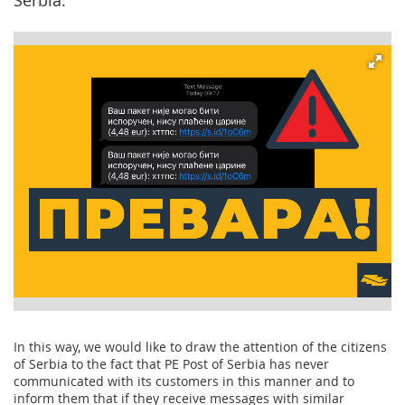
Serbia.
In this way, we would like to draw the attention of the citizens
of Serbia to the fact that PE Post of Serbia has never
communicated with its customers in this manner and to
inform them that if they receive messages with similar