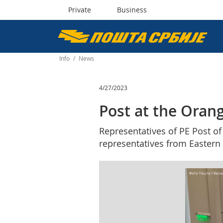
Private
Business
Пошта
Србије
Info
/
News
д.о.о.
4/27/2023
Post at the Oran
Representatives of PE Post of
representatives from Eastern 