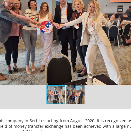
this company in Serbia starting from August 2020. It is recognized a
field of money transfer exchange has been achieved with a large 