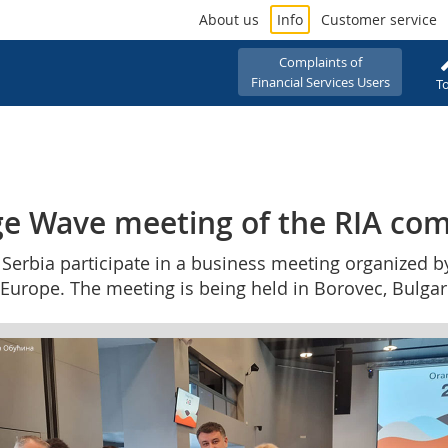
About us
Info
Customer service
Complaints of
Financial Services Users
To
ge Wave meeting of the RIA com
 Serbia participate in a business meeting organized b
Europe. The meeting is being held in Borovec, Bulgari