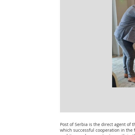
Post of Serbia is the direct agent of 
which successful cooperation in the 