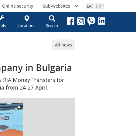
Online security
Sub-websites
LAT
ЋИР
ols
Locations
Search
All news
pany in Bulgaria
y RIA Money Transfers for
a from 24-27 April.