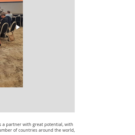
s a partner with great potential, with
number of countries around the world,