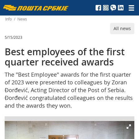
Пошта
Србије
Info
/
News
All news
д.о.о.
5/15/2023
Best employees of the first
quarter received awards
The "Best Employee" awards for the first quarter
of 2023 were presented to colleagues by Zoran
Đorđević, Acting Director of the Post of Serbia.
Đorđević congratulated colleagues on the results
and the awards they won.