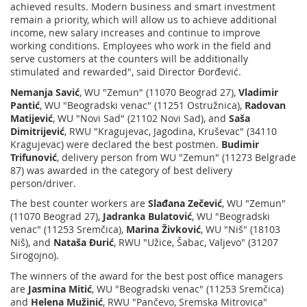
achieved results. Modern business and smart investment
remain a priority, which will allow us to achieve additional
income, new salary increases and continue to improve
working conditions. Employees who work in the field and
serve customers at the counters will be additionally
stimulated and rewarded", said Director Đorđević.
Nemanja Savić
, WU "Zemun" (11070 Beograd 27),
Vladimir
Pantić
, WU "Beogradski venac" (11251 Ostružnica),
Radovan
Matijević
, WU "Novi Sad" (21102 Novi Sad), and
Saša
Dimitrijević
, RWU "Kragujevac, Jagodina, Kruševac" (34110
Kragujevac) were declared the best postmen.
Budimir
Trifunović
, delivery person from WU "Zemun" (11273 Belgrade
87) was awarded in the category of best delivery
person/driver.
The best counter workers are
Slađana Zečević
, WU "Zemun"
(11070 Beograd 27),
Jadranka Bulatović
, WU "Beogradski
venac" (11253 Sremčica),
Marina Živković
, WU "Niš" (18103
Niš), and
Nataša Đurić
, RWU "Užice, Šabac, Valjevo" (31207
Sirogojno).
The winners of the award for the best post office managers
are
Jasmina Mitić
, WU "Beogradski venac" (11253 Sremčica)
and
Helena Mužinić
, RWU "Pančevo, Sremska Mitrovica"