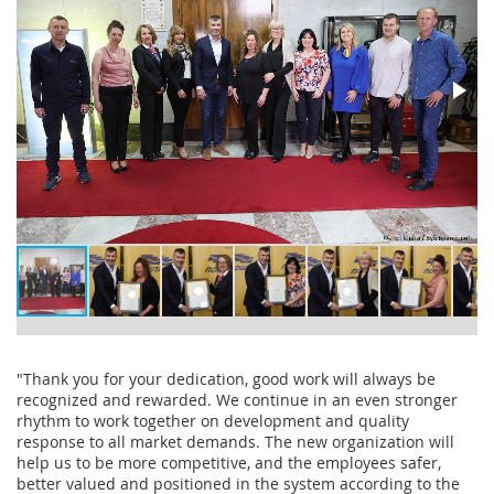
"Thank you for your dedication, good work will always be
recognized and rewarded. We continue in an even stronger
rhythm to work together on development and quality
response to all market demands. The new organization will
help us to be more competitive, and the employees safer,
better valued and positioned in the system according to the