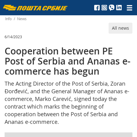
Пошта
Србије
Info
/
News
All news
д.о.о.
6/14/2023
Cooperation between PE
Post of Serbia and Ananas e-
commerce has begun
The Acting Director of the Post of Serbia, Zoran
Đorđević, and the General Manager of Ananas e-
commerce, Marko Carević, signed today the
contract which marks the beginning of
cooperation between the Post of Serbia and
Ananas e-commerce.