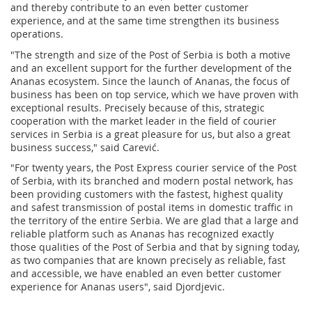
and thereby contribute to an even better customer
experience, and at the same time strengthen its business
operations.
"The strength and size of the Post of Serbia is both a motive
and an excellent support for the further development of the
Ananas ecosystem. Since the launch of Ananas, the focus of
business has been on top service, which we have proven with
exceptional results. Precisely because of this, strategic
cooperation with the market leader in the field of courier
services in Serbia is a great pleasure for us, but also a great
business success," said Carević.
"For twenty years, the Post Express courier service of the Post
of Serbia, with its branched and modern postal network, has
been providing customers with the fastest, highest quality
and safest transmission of postal items in domestic traffic in
the territory of the entire Serbia. We are glad that a large and
reliable platform such as Ananas has recognized exactly
those qualities of the Post of Serbia and that by signing today,
as two companies that are known precisely as reliable, fast
and accessible, we have enabled an even better customer
experience for Ananas users", said Djordjevic.