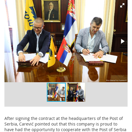
After signing the contract at the headquarters of the Post of
Serbia, Carević pointed out that this company is proud to
have had the opportunity to cooperate with the Post of Serbia