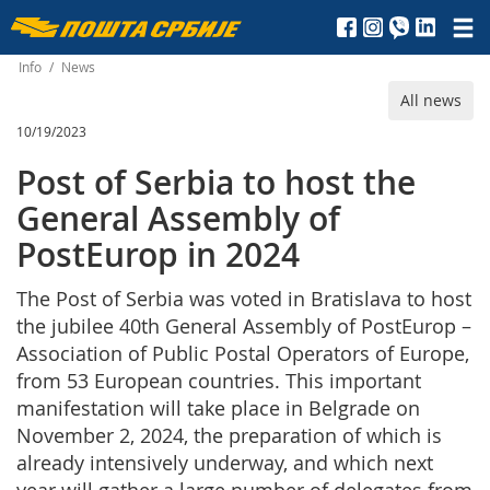
Пошта
Србије
Info
/
News
All news
д.о.о.
10/19/2023
Post of Serbia to host the
General Assembly of
PostEurop in 2024
The Post of Serbia was voted in Bratislava to host
the jubilee 40th General Assembly of PostEurop –
Association of Public Postal Operators of Europe,
from 53 European countries. This important
manifestation will take place in Belgrade on
November 2, 2024, the preparation of which is
already intensively underway, and which next