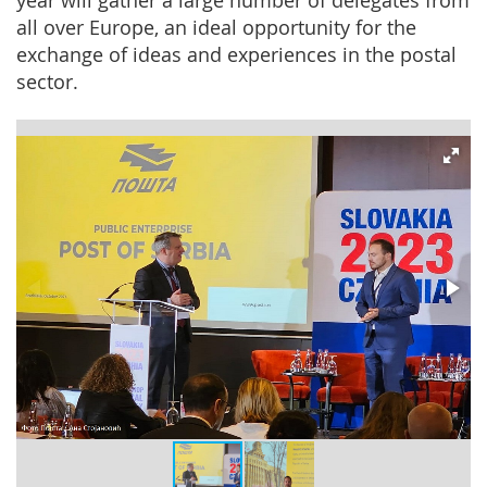
year will gather a large number of delegates from
all over Europe, an ideal opportunity for the
exchange of ideas and experiences in the postal
sector.