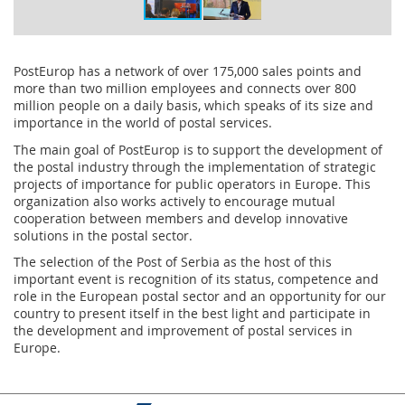
PostEurop has a network of over 175,000 sales points and
more than two million employees and connects over 800
million people on a daily basis, which speaks of its size and
importance in the world of postal services.
The main goal of PostEurop is to support the development of
the postal industry through the implementation of strategic
projects of importance for public operators in Europe. This
organization also works actively to encourage mutual
cooperation between members and develop innovative
solutions in the postal sector.
The selection of the Post of Serbia as the host of this
important event is recognition of its status, competence and
role in the European postal sector and an opportunity for our
country to present itself in the best light and participate in
the development and improvement of postal services in
Europe.