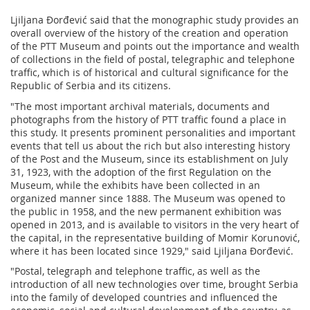
Ljiljana Đorđević said that the monographic study provides an
overall overview of the history of the creation and operation
of the PTT Museum and points out the importance and wealth
of collections in the field of postal, telegraphic and telephone
traffic, which is of historical and cultural significance for the
Republic of Serbia and its citizens.
"The most important archival materials, documents and
photographs from the history of PTT traffic found a place in
this study. It presents prominent personalities and important
events that tell us about the rich but also interesting history
of the Post and the Museum, since its establishment on July
31, 1923, with the adoption of the first Regulation on the
Museum, while the exhibits have been collected in an
organized manner since 1888. The Museum was opened to
the public in 1958, and the new permanent exhibition was
opened in 2013, and is available to visitors in the very heart of
the capital, in the representative building of Momir Korunović,
where it has been located since 1929," said Ljiljana Đorđević.
"Postal, telegraph and telephone traffic, as well as the
introduction of all new technologies over time, brought Serbia
into the family of developed countries and influenced the