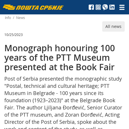
Пошта
Србије
Info
/
News
All news
д.о.о.
10/25/2023
Monograph honouring 100
years of the PTT Museum
presented at the Book Fair
Post of Serbia presented the monographic study
"Postal, technical and cultural heritage; PTT
Museum in Belgrade - 100 years since its
foundation (1923–2023)" at the Belgrade Book
Fair. The author Ljiljana Đorđević, Senior Curator
of the PTT museum, and Zoran Đorđević, Acting
Director of the Post of Serbia, spoke about the