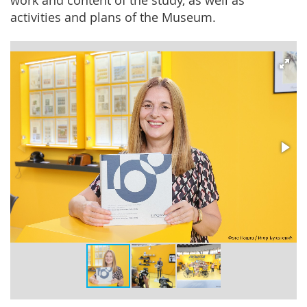
work and content of the study, as well as
activities and plans of the Museum.