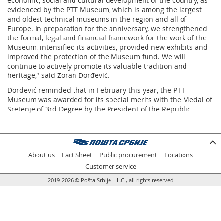
economic, social and cultural development of the country, as
evidenced by the PTT Museum, which is among the largest
and oldest technical museums in the region and all of
Europe. In preparation for the anniversary, we strengthened
the formal, legal and financial framework for the work of the
Museum, intensified its activities, provided new exhibits and
improved the protection of the Museum fund. We will
continue to actively promote its valuable tradition and
heritage," said Zoran Đorđević.
Đorđević reminded that in February this year, the PTT
Museum was awarded for its special merits with the Medal of
Sretenje of 3rd Degree by the President of the Republic.
About us
Fact Sheet
Public procurement
Locations
Customer service
2019-2026 © Pošta Srbije L.L.C., all rights reserved