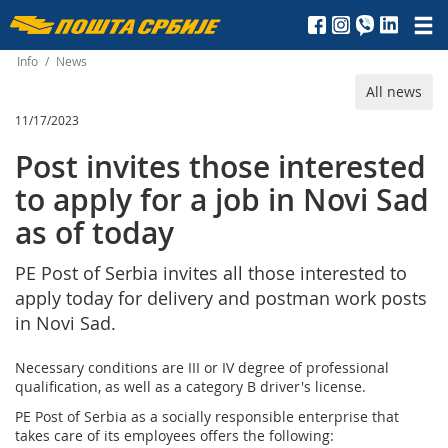
Пошта
Србије
Info
/
News
All news
д.о.о.
11/17/2023
Post invites those interested
to apply for a job in Novi Sad
as of today
PE Post of Serbia invites all those interested to
apply today for delivery and postman work posts
in Novi Sad.
Necessary conditions are III or IV degree of professional
qualification, as well as a category B driver's license.
PE Post of Serbia as a socially responsible enterprise that
takes care of its employees offers the following: