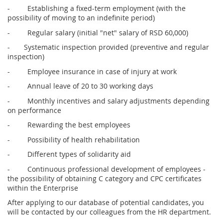
- Establishing a fixed-term employment (with the
possibility of moving to an indefinite period)
- Regular salary (initial "net" salary of RSD 60,000)
- Systematic inspection provided (preventive and regular
inspection)
- Employee insurance in case of injury at work
- Annual leave of 20 to 30 working days
- Monthly incentives and salary adjustments depending
on performance
- Rewarding the best employees
- Possibility of health rehabilitation
- Different types of solidarity aid
- Continuous professional development of employees -
the possibility of obtaining C category and CPC certificates
within the Enterprise
After applying to our database of potential candidates, you
will be contacted by our colleagues from the HR department.