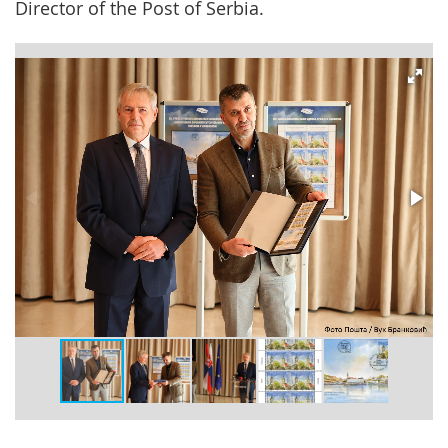
Director of the Post of Serbia.