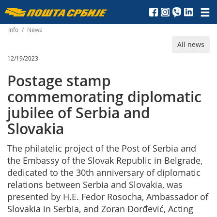
Пошта
Србије
Info
/
News
All news
д.о.о.
12/19/2023
Postage stamp
commemorating diplomatic
jubilee of Serbia and
Slovakia
The philatelic project of the Post of Serbia and
the Embassy of the Slovak Republic in Belgrade,
dedicated to the 30th anniversary of diplomatic
relations between Serbia and Slovakia, was
presented by H.E. Fedor Rosocha, Ambassador of
Slovakia in Serbia, and Zoran Đorđević, Acting