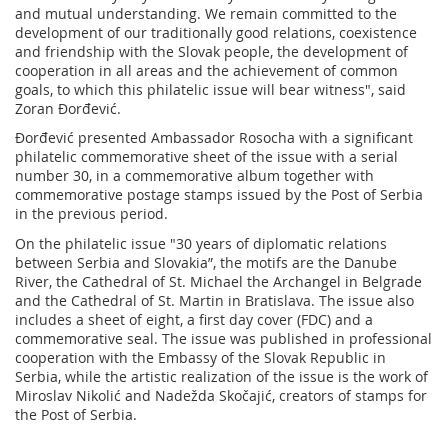
and mutual understanding. We remain committed to the
development of our traditionally good relations, coexistence
and friendship with the Slovak people, the development of
cooperation in all areas and the achievement of common
goals, to which this philatelic issue will bear witness", said
Zoran Đorđević.
Đorđević presented Ambassador Rosocha with a significant
philatelic commemorative sheet of the issue with a serial
number 30, in a commemorative album together with
commemorative postage stamps issued by the Post of Serbia
in the previous period.
On the philatelic issue "30 years of diplomatic relations
between Serbia and Slovakia”, the motifs are the Danube
River, the Cathedral of St. Michael the Archangel in Belgrade
and the Cathedral of St. Martin in Bratislava. The issue also
includes a sheet of eight, a first day cover (FDC) and a
commemorative seal. The issue was published in professional
cooperation with the Embassy of the Slovak Republic in
Serbia, while the artistic realization of the issue is the work of
Miroslav Nikolić and Nadežda Skočajić, creators of stamps for
the Post of Serbia.