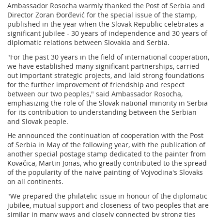
Ambassador Rosocha warmly thanked the Post of Serbia and
Director Zoran Đorđević for the special issue of the stamp,
published in the year when the Slovak Republic celebrates a
significant jubilee - 30 years of independence and 30 years of
diplomatic relations between Slovakia and Serbia.
"For the past 30 years in the field of international cooperation,
we have established many significant partnerships, carried
out important strategic projects, and laid strong foundations
for the further improvement of friendship and respect
between our two peoples," said Ambassador Rosocha,
emphasizing the role of the Slovak national minority in Serbia
for its contribution to understanding between the Serbian
and Slovak people.
He announced the continuation of cooperation with the Post
of Serbia in May of the following year, with the publication of
another special postage stamp dedicated to the painter from
Kovačica, Martin Jonas, who greatly contributed to the spread
of the popularity of the naive painting of Vojvodina's Slovaks
on all continents.
"We prepared the philatelic issue in honour of the diplomatic
jubilee, mutual support and closeness of two peoples that are
similar in many ways and closely connected by strong ties