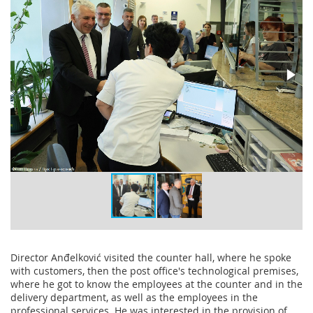
Director Anđelković visited the counter hall, where he spoke
with customers, then the post office's technological premises,
where he got to know the employees at the counter and in the
delivery department, as well as the employees in the
professional services. He was interested in the provision of