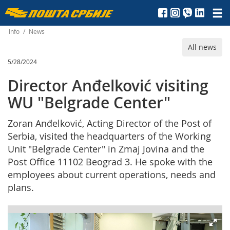
Пошта
Србије
Info
/
News
All news
д.о.о.
5/28/2024
Director Anđelković visiting
WU "Belgrade Center"
Zoran Anđelković, Acting Director of the Post of
Serbia, visited the headquarters of the Working
Unit "Belgrade Center" in Zmaj Jovina and the
Post Office 11102 Beograd 3. He spoke with the
employees about current operations, needs and
plans.