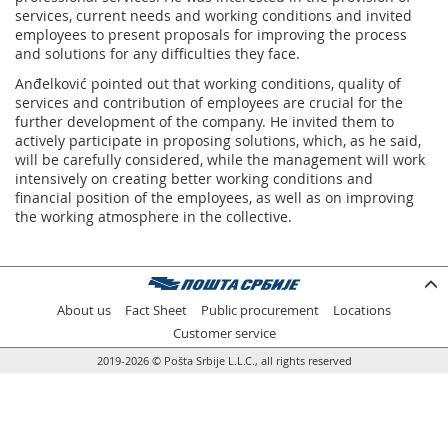
services, current needs and working conditions and invited
employees to present proposals for improving the process
and solutions for any difficulties they face.
Anđelković pointed out that working conditions, quality of
services and contribution of employees are crucial for the
further development of the company. He invited them to
actively participate in proposing solutions, which, as he said,
will be carefully considered, while the management will work
intensively on creating better working conditions and
financial position of the employees, as well as on improving
the working atmosphere in the collective.
About us
Fact Sheet
Public procurement
Locations
Customer service
2019-2026 © Pošta Srbije L.L.C., all rights reserved