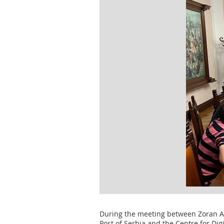
During the meeting between Zoran Anđ
Post of Serbia and the Centre for Di