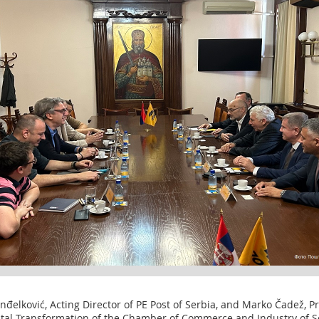
elković, Acting Director of PE Post of Serbia, and Marko Čadež, Pre
gital Transformation of the Chamber of Commerce and Industry of Se