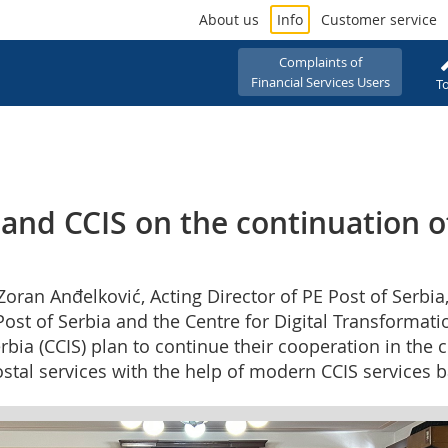
About us
Info
Customer service
Complaints of
Financial Services Users
To
 and CCIS on the continuation o
oran Anđelković, Acting Director of PE Post of Serbia
E Post of Serbia and the Centre for Digital Transformat
ia (CCIS) plan to continue their cooperation in the c
postal services with the help of modern CCIS services ba