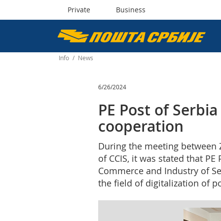
Private
Business
Пошта
Србије
Info
/
News
д.о.о.
6/26/2024
PE Post of Serbia
cooperation
During the meeting between Z
of CCIS, it was stated that P
Commerce and Industry of Serb
the field of digitalization of 