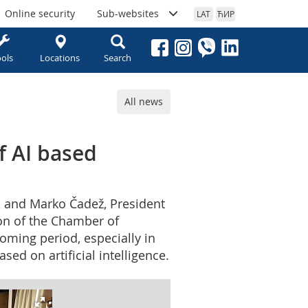
Online security
Sub-websites
LAT
ЋИР
ols
Locations
Search
All news
f AI based
, and Marko Čadež, President
ion of the Chamber of
oming period, especially in
sed on artificial intelligence.