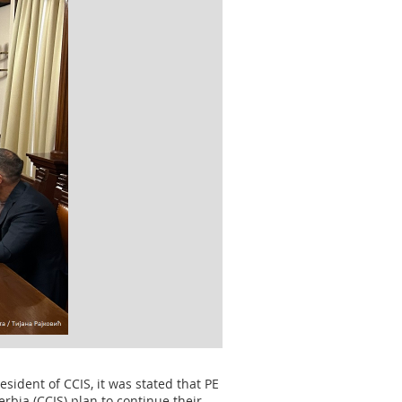
sident of CCIS, it was stated that PE
rbia (CCIS) plan to continue their