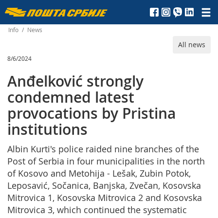
Пошта
Србије
Info
/
News
All news
д.о.о.
8/6/2024
Anđelković strongly
condemned latest
provocations by Pristina
institutions
Albin Kurti's police raided nine branches of the
Post of Serbia in four municipalities in the north
of Kosovo and Metohija - Lešak, Zubin Potok,
Leposavić, Sočanica, Banjska, Zvečan, Kosovska
Mitrovica 1, Kosovska Mitrovica 2 and Kosovska
Mitrovica 3, which continued the systematic