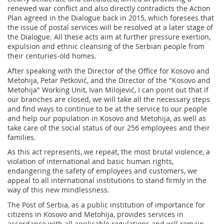
renewed war conflict and also directly contradicts the Action
Plan agreed in the Dialogue back in 2015, which foresees that
the issue of postal services will be resolved at a later stage of
the Dialogue. All these acts aim at further pressure exertion,
expulsion and ethnic cleansing of the Serbian people from
their centuries-old homes.
After speaking with the Director of the Office for Kosovo and
Metohija, Petar Petković, and the Director of the "Kosovo and
Metohija" Working Unit, Ivan Milojević, I can point out that if
our branches are closed, we will take all the necessary steps
and find ways to continue to be at the service to our people
and help our population in Kosovo and Metohija, as well as
take care of the social status of our 256 employees and their
families.
As this act represents, we repeat, the most brutal violence, a
violation of international and basic human rights,
endangering the safety of employees and customers, we
appeal to all international institutions to stand firmly in the
way of this new mindlessness.
The Post of Serbia, as a public institution of importance for
citizens in Kosovo and Metohija, provides services in
accordance with all applicable regulations and will remain