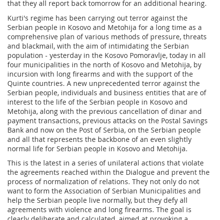
that they all report back tomorrow for an additional hearing.
Kurti's regime has been carrying out terror against the
Serbian people in Kosovo and Metohija for a long time as a
comprehensive plan of various methods of pressure, threats
and blackmail, with the aim of intimidating the Serbian
population - yesterday in the Kosovo Pomoravlje, today in all
four municipalities in the north of Kosovo and Metohija, by
incursion with long firearms and with the support of the
Quinte countries. A new unprecedented terror against the
Serbian people, individuals and business entities that are of
interest to the life of the Serbian people in Kosovo and
Metohija, along with the previous cancellation of dinar and
payment transactions, previous attacks on the Postal Savings
Bank and now on the Post of Serbia, on the Serbian people
and all that represents the backbone of an even slightly
normal life for Serbian people in Kosovo and Metohija.
This is the latest in a series of unilateral actions that violate
the agreements reached within the Dialogue and prevent the
process of normalization of relations. They not only do not
want to form the Association of Serbian Municipalities and
help the Serbian people live normally, but they defy all
agreements with violence and long firearms. The goal is
clearly deliberate and calculated, aimed at provoking a