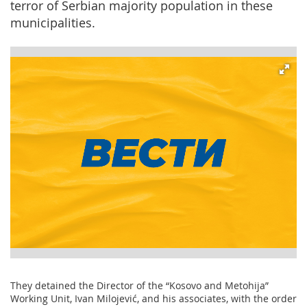
terror of Serbian majority population in these
municipalities.
They detained the Director of the “Kosovo and Metohija”
Working Unit, Ivan Milojević, and his associates, with the order