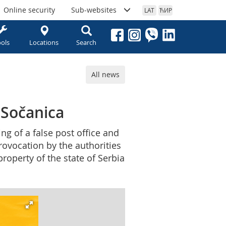
Online security
Sub-websites
LAT
ЋИР
ols
Locations
Search
All news
n Sočanica
ng of a false post office and
provocation by the authorities
property of the state of Serbia