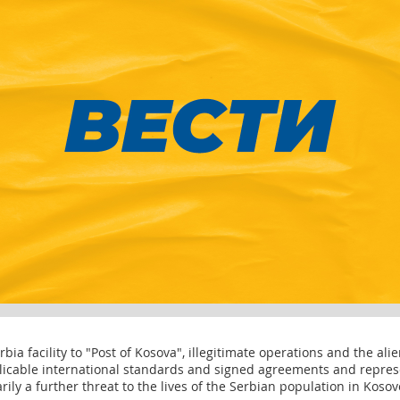
ia facility to "Post of Kosova", illegitimate operations and the alie
plicable international standards and signed agreements and repres
arily a further threat to the lives of the Serbian population in Koso