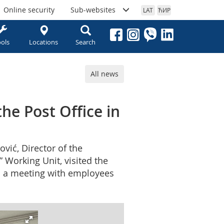
Online security
Sub-websites
LAT
ЋИР
ols
Locations
Search
All news
the Post Office in
vić, Director of the
 Working Unit, visited the
eld a meeting with employees