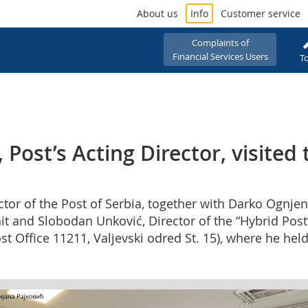
About us
Info
Customer service
Complaints of
Financial Services Users
To
Post’s Acting Director, visited 
ctor of the Post of Serbia, together with Darko Ognjeno
t and Slobodan Unković, Director of the “Hybrid Post”
ost Office 11211, Valjevski odred St. 15), where he h