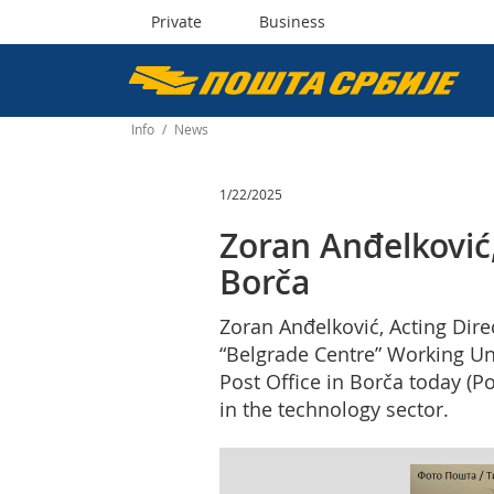
Private
Business
Пошта
Србије
Info
/
News
д.о.о.
1/22/2025
Zoran Anđelković, 
Borča
Zoran Anđelković, Acting Dire
“Belgrade Centre” Working Uni
Post Office in Borča today (P
in the technology sector.