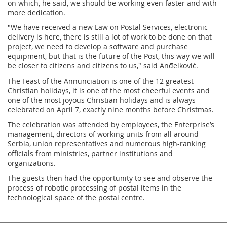
on which, he said, we should be working even faster and with
more dedication.
"We have received a new Law on Postal Services, electronic
delivery is here, there is still a lot of work to be done on that
project, we need to develop a software and purchase
equipment, but that is the future of the Post, this way we will
be closer to citizens and citizens to us," said Anđelković.
The Feast of the Annunciation is one of the 12 greatest
Christian holidays, it is one of the most cheerful events and
one of the most joyous Christian holidays and is always
celebrated on April 7, exactly nine months before Christmas.
The celebration was attended by employees, the Enterprise’s
management, directors of working units from all around
Serbia, union representatives and numerous high-ranking
officials from ministries, partner institutions and
organizations.
The guests then had the opportunity to see and observe the
process of robotic processing of postal items in the
technological space of the postal centre.