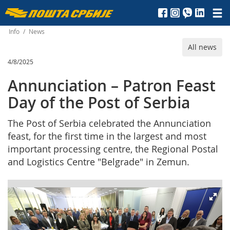
Пошта
Србије
Info
/
News
All news
д.о.о.
4/8/2025
Annunciation – Patron Feast
Day of the Post of Serbia
The Post of Serbia celebrated the Annunciation
feast, for the first time in the largest and most
important processing centre, the Regional Postal
and Logistics Centre "Belgrade" in Zemun.