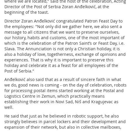
where we are located," said the host of the celebration, Acting
Director of the Post of Serbia Zoran Anđelković, at the
beginning of the toast.
Director Zoran Anđelković congratulated Patron Feast Day to
the employees: "Not only did we gather here, we also sent a
message to all citizens that we want to preserve ourselves,
our history, habits and customs, one of the most important of
which is the celebration of the Patron Saint’s or Feast Day, i.e.
Slava. The Annunciation is not only a Christian holiday, it is
also a holiday of love, togetherness, exchange of opinions and
experiences. That is why it is important to preserve this
holiday and celebrate it as a feast for all employees of the
Post of Serbia."
Anđelković also said that as a result of sincere faith in what
we do, good news is coming - on the day of celebration, robots
for processing postal items started working at the Postal and
Logistics Centre in Zemun, which practically means
establishing their work in Novi Sad, Niš and Kragujevac as
well.
He said that just as he believed in robotic support, he also
strongly believes in parcel lockers and their development and
expansion of their network, but also in collective mailboxes,