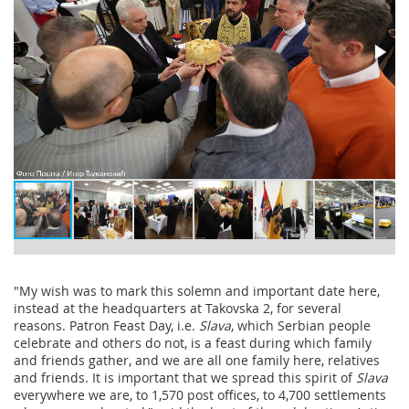
"My wish was to mark this solemn and important date here,
instead at the headquarters at Takovska 2, for several
reasons. Patron Feast Day, i.e.
Slava
, which Serbian people
celebrate and others do not, is a feast during which family
and friends gather, and we are all one family here, relatives
and friends. It is important that we spread this spirit of
Slava
everywhere we are, to 1,570 post offices, to 4,700 settlements