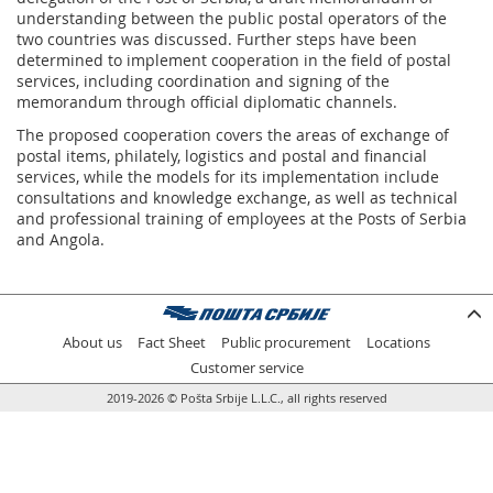
understanding between the public postal operators of the
two countries was discussed. Further steps have been
determined to implement cooperation in the field of postal
services, including coordination and signing of the
memorandum through official diplomatic channels.
The proposed cooperation covers the areas of exchange of
postal items, philately, logistics and postal and financial
services, while the models for its implementation include
consultations and knowledge exchange, as well as technical
and professional training of employees at the Posts of Serbia
and Angola.
About us
Fact Sheet
Public procurement
Locations
Customer service
2019-2026 © Pošta Srbije L.L.C., all rights reserved