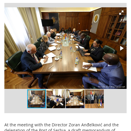
At the meeting with the Director Zoran Anđelković and the
delegation of the Post of Serbia, a draft memorandum of