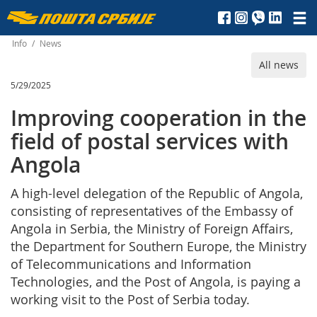
Пошта
Србије
Info
/
News
All news
д.о.о.
5/29/2025
Improving cooperation in the
field of postal services with
Angola
A high-level delegation of the Republic of Angola,
consisting of representatives of the Embassy of
Angola in Serbia, the Ministry of Foreign Affairs,
the Department for Southern Europe, the Ministry
of Telecommunications and Information
Technologies, and the Post of Angola, is paying a
working visit to the Post of Serbia today.