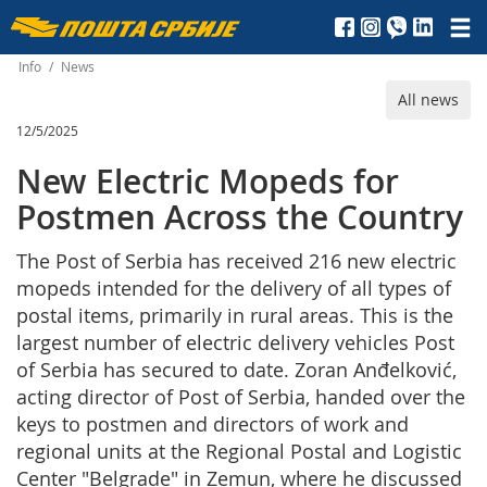
Пошта
Србије
Info
/
News
All news
д.о.о.
12/5/2025
New Electric Mopeds for
Postmen Across the Country
The Post of Serbia has received 216 new electric
mopeds intended for the delivery of all types of
postal items, primarily in rural areas. This is the
largest number of electric delivery vehicles Post
of Serbia has secured to date. Zoran Anđelković,
acting director of Post of Serbia, handed over the
keys to postmen and directors of work and
regional units at the Regional Postal and Logistic
Center "Belgrade" in Zemun, where he discussed