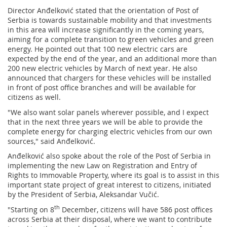
Director Anđelković stated that the orientation of Post of
Serbia is towards sustainable mobility and that investments
in this area will increase significantly in the coming years,
aiming for a complete transition to green vehicles and green
energy. He pointed out that 100 new electric cars are
expected by the end of the year, and an additional more than
200 new electric vehicles by March of next year. He also
announced that chargers for these vehicles will be installed
in front of post office branches and will be available for
citizens as well.
"We also want solar panels wherever possible, and I expect
that in the next three years we will be able to provide the
complete energy for charging electric vehicles from our own
sources," said Anđelković.
Anđelković also spoke about the role of the Post of Serbia in
implementing the new Law on Registration and Entry of
Rights to Immovable Property, where its goal is to assist in this
important state project of great interest to citizens, initiated
by the President of Serbia, Aleksandar Vučić.
th
"Starting on 8
December, citizens will have 586 post offices
across Serbia at their disposal, where we want to contribute