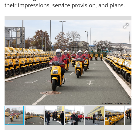
their impressions, service provision, and plans.