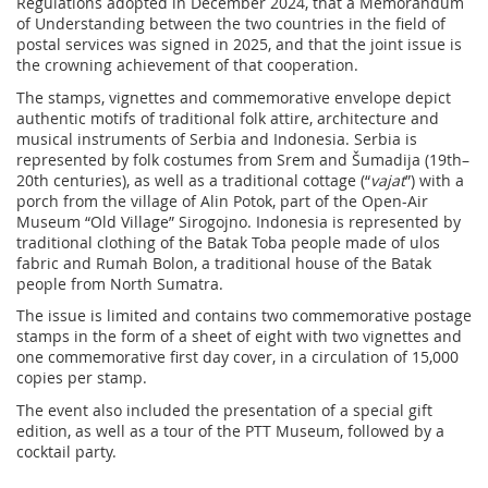
Regulations adopted in December 2024, that a Memorandum
of Understanding between the two countries in the field of
postal services was signed in 2025, and that the joint issue is
the crowning achievement of that cooperation.
The stamps, vignettes and commemorative envelope depict
authentic motifs of traditional folk attire, architecture and
musical instruments of Serbia and Indonesia. Serbia is
represented by folk costumes from Srem and Šumadija (19th–
20th centuries), as well as a traditional cottage (“
vajat
”) with a
porch from the village of Alin Potok, part of the Open-Air
Museum “Old Village” Sirogojno. Indonesia is represented by
traditional clothing of the Batak Toba people made of ulos
fabric and Rumah Bolon, a traditional house of the Batak
people from North Sumatra.
The issue is limited and contains two commemorative postage
stamps in the form of a sheet of eight with two vignettes and
one commemorative first day cover, in a circulation of 15,000
copies per stamp.
The event also included the presentation of a special gift
edition, as well as a tour of the PTT Museum, followed by a
cocktail party.