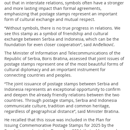
out that in interstate relations, symbols often have a stronger
and more lasting impact than formal agreements,
emphasizing that postage stamps represent an important
form of cultural exchange and mutual respect.
“Without symbols, there is no true progress in relations. We
see this stamp as a symbol of friendship and cultural
exchange between Serbia and Indonesia, which can be the
foundation for even closer cooperation”, said Anđelković.
The Minister of Information and Telecommunications of the
Republic of Serbia, Boris Bratina, assessed that joint issues of
postage stamps represent one of the most beautiful forms of
cultural diplomacy and an important instrument for
connecting countries and peoples.
“The joint issuance of postage stamps between Serbia and
Indonesia represents an exceptional opportunity to confirm
and deepen the already friendly relations between the two
countries. Through postage stamps, Serbia and Indonesia
communicate culture, tradition and common heritage,
regardless of geographical distance”, said Minister Bratina.
He recalled that this issue was included in the Plan for
Issuing Commemorative Postage Stamps for 2025 by the