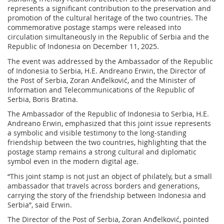
represents a significant contribution to the preservation and
promotion of the cultural heritage of the two countries. The
commemorative postage stamps were released into
circulation simultaneously in the Republic of Serbia and the
Republic of Indonesia on December 11, 2025.
The event was addressed by the Ambassador of the Republic
of Indonesia to Serbia, H.E. Andreano Erwin, the Director of
the Post of Serbia, Zoran Anđelković, and the Minister of
Information and Telecommunications of the Republic of
Serbia, Boris Bratina.
The Ambassador of the Republic of Indonesia to Serbia, H.E.
Andreano Erwin, emphasized that this joint issue represents
a symbolic and visible testimony to the long-standing
friendship between the two countries, highlighting that the
postage stamp remains a strong cultural and diplomatic
symbol even in the modern digital age.
“This joint stamp is not just an object of philately, but a small
ambassador that travels across borders and generations,
carrying the story of the friendship between Indonesia and
Serbia”, said Erwin.
The Director of the Post of Serbia, Zoran Anđelković, pointed