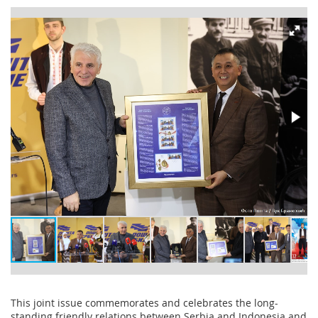
This joint issue commemorates and celebrates the long-
standing friendly relations between Serbia and Indonesia and