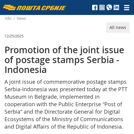
Пошта
Србије
Info
/
News
All news
д.о.о.
12/25/2025
Promotion of the joint issue
of postage stamps Serbia -
Indonesia
A joint issue of commemorative postage stamps
Serbia-Indonesia was presented today at the PTT
Museum in Belgrade, implemented in
cooperation with the Public Enterprise “Post of
Serbia” and the Directorate General for Digital
Ecosystems of the Ministry of Communications
and Digital Affairs of the Republic of Indonesia.