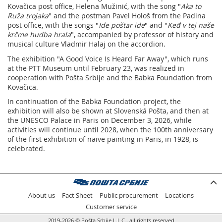
Kovačica post office, Helena Mužinić, with the song "
Aka to
Ruža trojaka
" and the postman Pavel Hološ from the Padina
post office, with the songs "
Ide poštar ide
" and "
Keđ v tej naše
krčme hudba hrala
", accompanied by professor of history and
musical culture Vladmir Halaj on the accordion.
The exhibition "A Good Voice Is Heard Far Away", which runs
at the PTT Museum until February 23, was realized in
cooperation with Pošta Srbije and the Babka Foundation from
Kovačica.
In continuation of the Babka Foundation project, the
exhibition will also be shown at Slovenská Pošta, and then at
the UNESCO Palace in Paris on December 3, 2026, while
activities will continue until 2028, when the 100th anniversary
of the first exhibition of naive painting in Paris, in 1928, is
celebrated.
About us
Fact Sheet
Public procurement
Locations
Customer service
2019-2026 © Pošta Srbije L.L.C., all rights reserved