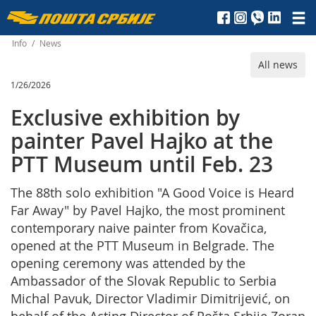
Пошта
Србије
Info
/
News
All news
д.о.о.
1/26/2026
Exclusive exhibition by
painter Pavel Hajko at the
PTT Museum until Feb. 23
The 88th solo exhibition "A Good Voice is Heard
Far Away" by Pavel Hajko, the most prominent
contemporary naive painter from Kovačica,
opened at the PTT Museum in Belgrade. The
opening ceremony was attended by the
Ambassador of the Slovak Republic to Serbia
Michal Pavuk, Director Vladimir Dimitrijević, on