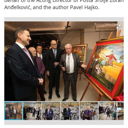
behalf of the Acting Director of Pošta Srbije Zoran
Anđelković, and the author Pavel Hajko.