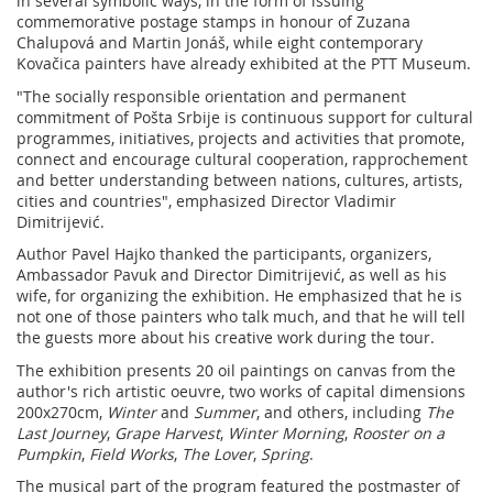
in several symbolic ways, in the form of issuing
commemorative postage stamps in honour of Zuzana
Chalupová and Martin Jonáš, while eight contemporary
Kovačica painters have already exhibited at the PTT Museum.
"The socially responsible orientation and permanent
commitment of Pošta Srbije is continuous support for cultural
programmes, initiatives, projects and activities that promote,
connect and encourage cultural cooperation, rapprochement
and better understanding between nations, cultures, artists,
cities and countries", emphasized Director Vladimir
Dimitrijević.
Author Pavel Hajko thanked the participants, organizers,
Ambassador Pavuk and Director Dimitrijević, as well as his
wife, for organizing the exhibition. He emphasized that he is
not one of those painters who talk much, and that he will tell
the guests more about his creative work during the tour.
The exhibition presents 20 oil paintings on canvas from the
author's rich artistic oeuvre, two works of capital dimensions
200x270cm,
Winter
and
Summer
, and others, including
The
Last Journey
,
Grape Harvest
,
Winter Morning
,
Rooster on a
Pumpkin
,
Field Works
,
The Lover
,
Spring
.
The musical part of the program featured the postmaster of