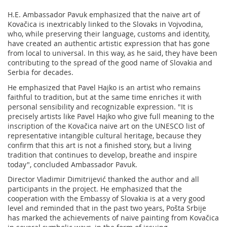
H.E. Ambassador Pavuk emphasized that the naive art of
Kovačica is inextricably linked to the Slovaks in Vojvodina,
who, while preserving their language, customs and identity,
have created an authentic artistic expression that has gone
from local to universal. In this way, as he said, they have been
contributing to the spread of the good name of Slovakia and
Serbia for decades.
He emphasized that Pavel Hajko is an artist who remains
faithful to tradition, but at the same time enriches it with
personal sensibility and recognizable expression. "It is
precisely artists like Pavel Hajko who give full meaning to the
inscription of the Kovačica naive art on the UNESCO list of
representative intangible cultural heritage, because they
confirm that this art is not a finished story, but a living
tradition that continues to develop, breathe and inspire
today", concluded Ambassador Pavuk.
Director Vladimir Dimitrijević thanked the author and all
participants in the project. He emphasized that the
cooperation with the Embassy of Slovakia is at a very good
level and reminded that in the past two years, Pošta Srbije
has marked the achievements of naive painting from Kovačica