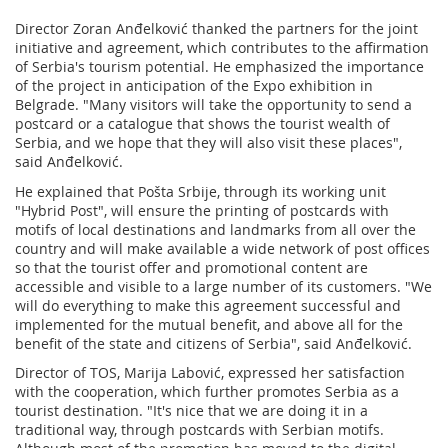
Director Zoran Anđelković thanked the partners for the joint
initiative and agreement, which contributes to the affirmation
of Serbia's tourism potential. He emphasized the importance
of the project in anticipation of the Expo exhibition in
Belgrade. "Many visitors will take the opportunity to send a
postcard or a catalogue that shows the tourist wealth of
Serbia, and we hope that they will also visit these places",
said Anđelković.
He explained that Pošta Srbije, through its working unit
"Hybrid Post", will ensure the printing of postcards with
motifs of local destinations and landmarks from all over the
country and will make available a wide network of post offices
so that the tourist offer and promotional content are
accessible and visible to a large number of its customers. "We
will do everything to make this agreement successful and
implemented for the mutual benefit, and above all for the
benefit of the state and citizens of Serbia", said Anđelković.
Director of TOS, Marija Labović, expressed her satisfaction
with the cooperation, which further promotes Serbia as a
tourist destination. "It's nice that we are doing it in a
traditional way, through postcards with Serbian motifs.