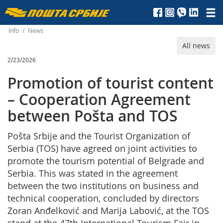
Пошта
Србије
Info
/
News
All news
д.о.о.
2/23/2026
Promotion of tourist content
– Cooperation Agreement
between Pošta and TOS
Pošta Srbije and the Tourist Organization of
Serbia (TOS) have agreed on joint activities to
promote the tourism potential of Belgrade and
Serbia. This was stated in the agreement
between the two institutions on business and
technical cooperation, concluded by directors
Zoran Anđelković and Marija Labović, at the TOS