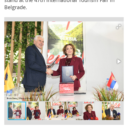
stand at the 47th International Tourism Fair in
Belgrade.