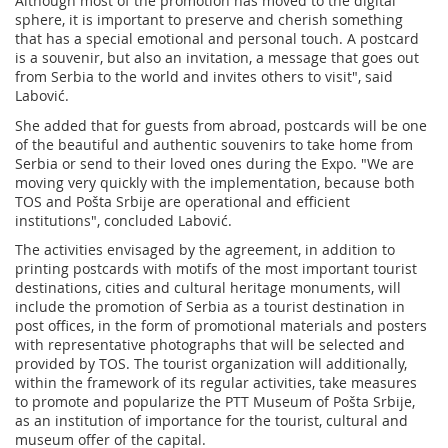
Although most of the promotion has moved to the digital
sphere, it is important to preserve and cherish something
that has a special emotional and personal touch. A postcard
is a souvenir, but also an invitation, a message that goes out
from Serbia to the world and invites others to visit", said
Labović.
She added that for guests from abroad, postcards will be one
of the beautiful and authentic souvenirs to take home from
Serbia or send to their loved ones during the Expo. "We are
moving very quickly with the implementation, because both
TOS and Pošta Srbije are operational and efficient
institutions", concluded Labović.
The activities envisaged by the agreement, in addition to
printing postcards with motifs of the most important tourist
destinations, cities and cultural heritage monuments, will
include the promotion of Serbia as a tourist destination in
post offices, in the form of promotional materials and posters
with representative photographs that will be selected and
provided by TOS. The tourist organization will additionally,
within the framework of its regular activities, take measures
to promote and popularize the PTT Museum of Pošta Srbije,
as an institution of importance for the tourist, cultural and
museum offer of the capital.