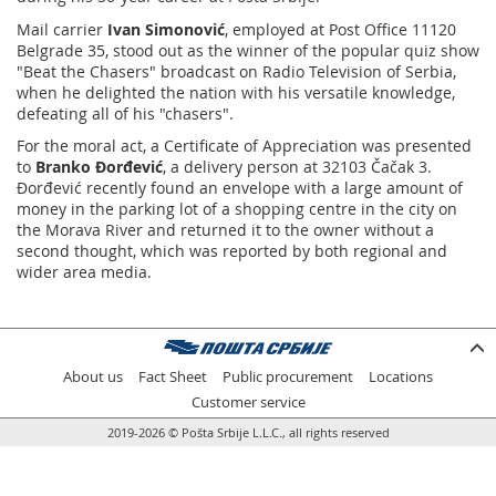
Mail carrier
Ivan Simonović
, employed at Post Office 11120
Belgrade 35, stood out as the winner of the popular quiz show
"Beat the Chasers" broadcast on Radio Television of Serbia,
when he delighted the nation with his versatile knowledge,
defeating all of his "chasers".
For the moral act, a Certificate of Appreciation was presented
to
Branko Đorđević
, a delivery person at 32103 Čačak 3.
Đorđević recently found an envelope with a large amount of
money in the parking lot of a shopping centre in the city on
the Morava River and returned it to the owner without a
second thought, which was reported by both regional and
wider area media.
About us
Fact Sheet
Public procurement
Locations
Customer service
2019-2026 © Pošta Srbije L.L.C., all rights reserved