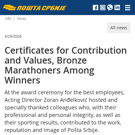
Пошта
Србије
Info
/
News
All news
д.о.о.
4/29/2026
Certificates for Contribution
and Values, Bronze
Marathoners Among
Winners
At the award ceremony for the best employees,
Acting Director Zoran Anđelković hosted and
specially thanked colleagues who, with their
professional and personal integrity, as well as
their sporting results, contributed to the work,
reputation and image of Pošta Srbije.