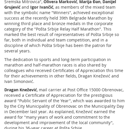
Sremska Mitrovica",
Olivera Marković
,
Marija Đan
,
Danijel
Grujević
and
Igor Ivančić
, as members of the mixed team
with the symbolic name "Winners", achieved exceptional
success at the recently held 39th Belgrade Marathon by
winning third place and bronze medals in the corporate
category of the "Pošta Srbije Relay Half Marathon". This
marked the best result of representatives of Pošta Srbije so
far, both in individual and team competition, and in a
discipline of which Pošta Srbije has been the patron for
several years.
The dedication to sports and long-term participation in
marathon and half-marathon races is also shared by
colleagues who received Certificates of Appreciation this time
for their achievements in other fields, Dragan Knežević and
Ivan Simonović.
Dragan Knežević
, mail carrier at Post Office 15000 Obrenovac,
received a Certificate of Appreciation for the prestigious
award "Public Servant of the Year", which was awarded to him
by the City Municipality of Obrenovac on the Municipality Day
in December last year. As explained, Knežević earned the
award for "many years of work and commitment to the
development and improvement of the local community",
during his 36-year career at Pošta Srbije.