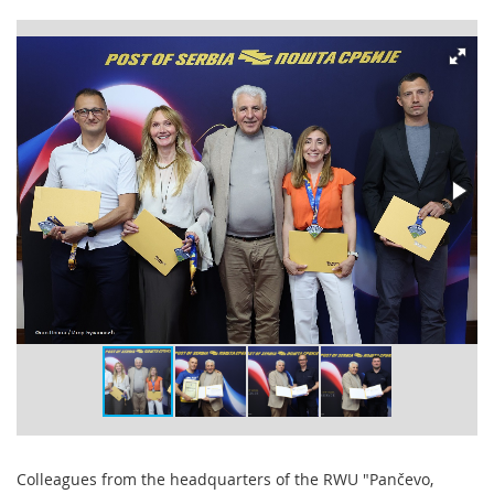
Colleagues from the headquarters of the RWU "Pančevo,