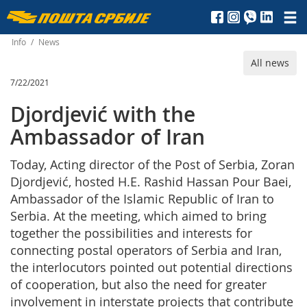
Пошта
Србије
Info
/
News
All news
д.о.о.
7/22/2021
Djordjević with the
Ambassador of Iran
Today, Acting director of the Post of Serbia, Zoran
Djordjević, hosted H.E. Rashid Hassan Pour Baei,
Ambassador of the Islamic Republic of Iran to
Serbia. At the meeting, which aimed to bring
together the possibilities and interests for
connecting postal operators of Serbia and Iran,
the interlocutors pointed out potential directions
of cooperation, but also the need for greater
involvement in interstate projects that contribute