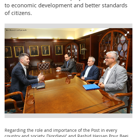
to economic development and better standards
of citizens.
Regarding the role and importance of the Post in every
country and society, Djordjević and Rashid Hassan Pour Baei