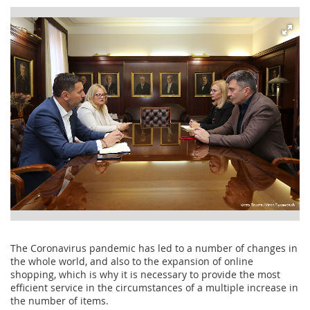
The Coronavirus pandemic has led to a number of changes in
the whole world, and also to the expansion of online
shopping, which is why it is necessary to provide the most
efficient service in the circumstances of a multiple increase in
the number of items.