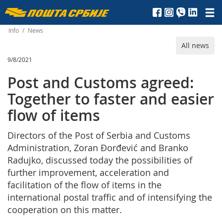
Пошта
Србије
Info
/
News
All news
д.о.о.
9/8/2021
Post and Customs agreed:
Together to faster and easier
flow of items
Directors of the Post of Serbia and Customs
Administration, Zoran Đorđević and Branko
Radujko, discussed today the possibilities of
further improvement, acceleration and
facilitation of the flow of items in the
international postal traffic and of intensifying the
cooperation on this matter.