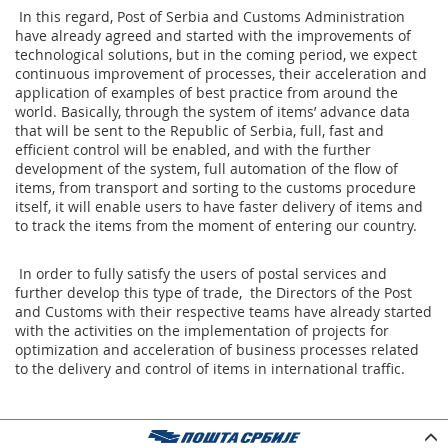
In this regard, Post of Serbia and Customs Administration
have already agreed and started with the improvements of
technological solutions, but in the coming period, we expect
continuous improvement of processes, their acceleration and
application of examples of best practice from around the
world. Basically, through the system of items’ advance data
that will be sent to the Republic of Serbia, full, fast and
efficient control will be enabled, and with the further
development of the system, full automation of the flow of
items, from transport and sorting to the customs procedure
itself, it will enable users to have faster delivery of items and
to track the items from the moment of entering our country.
In order to fully satisfy the users of postal services and
further develop this type of trade, the Directors of the Post
and Customs with their respective teams have already started
with the activities on the implementation of projects for
optimization and acceleration of business processes related
to the delivery and control of items in international traffic.