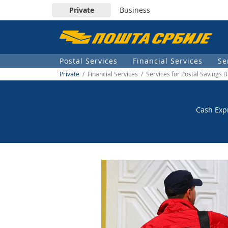
Private
Business
Пошта
Србије
Postal Services
Financial Services
Se
д.о.о.
Private
/ Financial Services / Services for Postal Savings 
Cash Expr