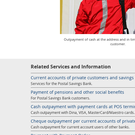
Outpayment of cash at the address and in ti
customer.
Related Services and Information
Current accounts of private customers and saving
Services for the Postal Savings Bank.
Payment of pensions and other social benefits
For Postal Savings Bank customers.
Cash outpayment with payment cards at POS termi
Cash outpayment with Dina, VISA, MasterCard/Maestro cards.
Cheque outpayment per current accounts of privat
Cash outpayment for current account users of other banks.