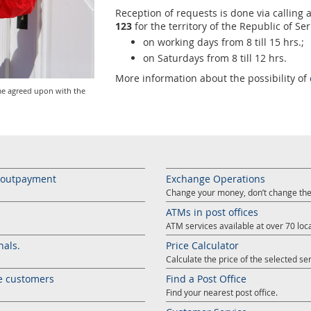
Reception of requests is done via calli
123
for the territory of the Republic of Ser
on working days from 8 till 15 hrs.;
on Saturdays from 8 till 12 hrs.
More information about the possibility of
me agreed upon with the
s outpayment
Exchange Operations
Change your money, don’t change the
ATMs in post offices
ATM services available at over 70 loca
nals.
Price Calculator
Calculate the price of the selected ser
e customers
Find a Post Office
Find your nearest post office.