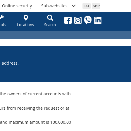
Online security
Sub-websites
LAT
ЋИР
ols
Locations
Search
e address.
 the owners of current accounts with
rs from receiving the request or at
 and maximum amount is 100,000.00