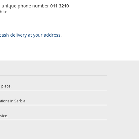
ng a unique phone number
011 3210
bia:
cash delivery at your address
.
 place.
tions in Serbia.
vice.