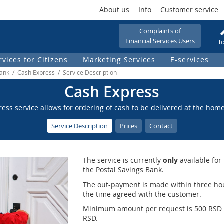
About us
Info
Customer service
Complaints of
Financial Services Users
To
rvices for Citizens
Marketing Services
Е-services
Bank / Cash Express / Service Description
Cash Express
ess service allows for ordering of cash to be delivered at the hom
Service Description
Prices
Contact
The service is currently
only
available for
the Postal Savings Bank.
The out-payment is made within three hou
the time agreed with the customer.
Minimum amount per request is 500 RSD
RSD.