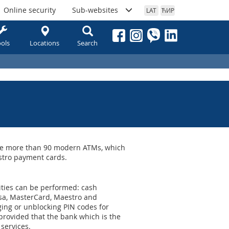
Online security
Sub-websites
LAT
ЋИР
ols
Locations
Search
 are more than 90 modern ATMs, which
stro payment cards.
ivities can be performed: cash
isa, MasterCard, Maestro and
ing or unblocking PIN codes for
rovided that the bank which is the
 services.