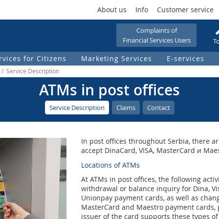
About us
Info
Customer service
Complaints of
Financial Services Users
To
rvices for Citizens
Marketing Services
Е-services
 / Service Description
ATMs in post offices
Service Description
Claims
Contact
In post offices throughout Serbia, there
accept DinaCard, VISA, MasterCard и Mae
Locations of ATMs
At ATMs in post offices, the following act
withdrawal or balance inquiry for Dina, V
Unionpay payment cards, as well as chang
MasterCard and Maestro payment cards, p
issuer of the card supports these types of