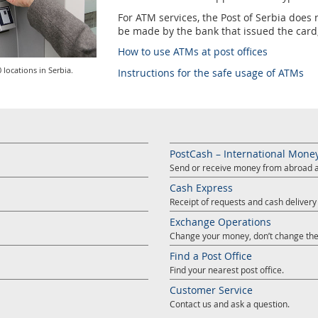
For ATM services, the Post of Serbia doe
be made by the bank that issued the card, 
How to use ATMs at post offices
 locations in Serbia.
Instructions for the safe usage of ATMs
PostCash – International Mone
Send or receive money from abroad at
Cash Express
Receipt of requests and cash deliver
Exchange Operations
Change your money, don’t change the
Find a Post Office
Find your nearest post office.
Customer Service
Contact us and ask a question.