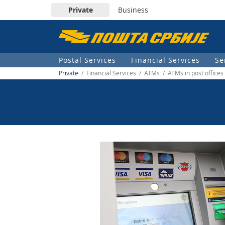
Private
Business
Пошта
Србије
Postal Services
Financial Services
Se
д.о.о.
Private
/ Financial Services / ATMs / ATMs in post offices