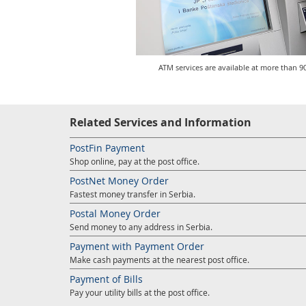
ATM services are available at more than 90
Related Services and Information
PostFin Payment
Shop online, pay at the post office.
PostNet Money Order
Fastest money transfer in Serbia.
Postal Money Order
Send money to any address in Serbia.
Payment with Payment Order
Make cash payments at the nearest post office.
Payment of Bills
Pay your utility bills at the post office.