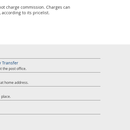
s not charge commission. Charges can
according to its pricelist.
y Transfer
 the post office.
y at home address.
 place.