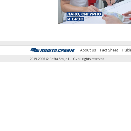
About us
Fact Sheet
Publ
2019-2026 © Pošta Srbije L.L.C., all rights reserved