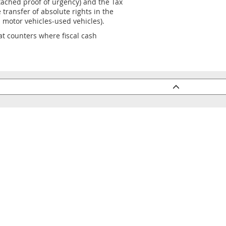
ached proof of urgency) and the Tax
 transfer of absolute rights in the
 motor vehicles-used vehicles).
, at counters where fiscal cash