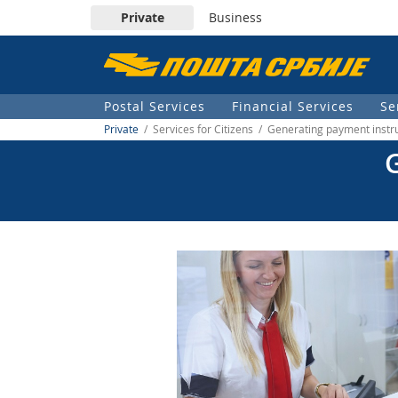
Private
Business
Пошта
Србије
Postal Services
Financial Services
Se
д.о.о.
Private
/ Services for Citizens / Generating payment instr