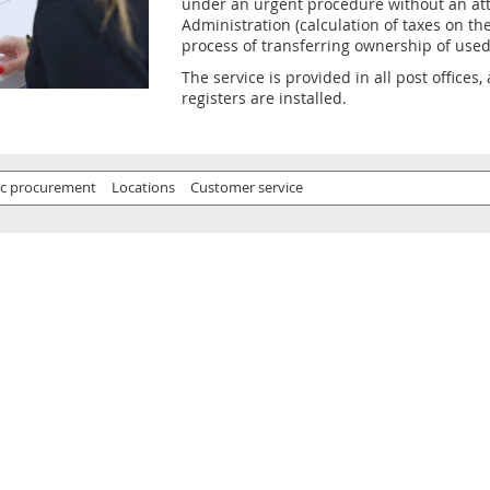
under an urgent procedure without an att
Administration (calculation of taxes on the
process of transferring ownership of used
The service is provided in all post offices
registers are installed.
ic procurement
Locations
Customer service