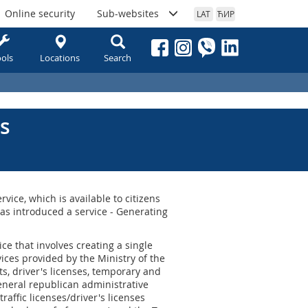
Online security
Sub-websites
LAT
ЋИР
ols
Locations
Search
s
rvice, which is available to citizens
has introduced a service - Generating
ce that involves creating a single
ices provided by the Ministry of the
rts, driver's licenses, temporary and
eneral republican administrative
traffic licenses/driver's licenses