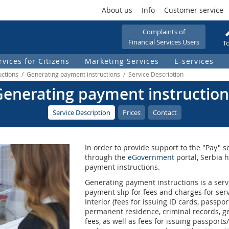
About us
Info
Customer service
Complaints of
Financial Services Users
To
rvices for Citizens
Marketing Services
Е-services
uctions / Generating payment instructions / Service Description
Generating payment instruction
Service Description
Prices
Contact
In order to provide support to the "Pay" se
through the
eGovernment
portal, Serbia 
payment instructions.
Generating payment instructions is a servi
payment slip for fees and charges for serv
Interior (fees for issuing ID cards, passpo
permanent residence, criminal records, g
fees, as well as fees for issuing passports/