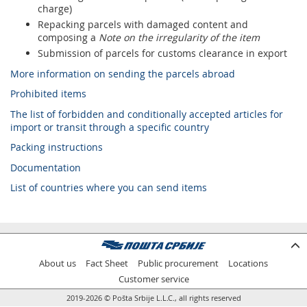
charge)
Repacking parcels with damaged content and
composing a
Note on the irregularity of the item
Submission of parcels for customs clearance in export
More information on sending the parcels abroad
Prohibited items
The list of forbidden and conditionally accepted articles for
import or transit through a specific country
Packing instructions
Documentation
List of countries where you can send items
About us
Fact Sheet
Public procurement
Locations
Customer service
2019-2026 © Pošta Srbije L.L.C., all rights reserved