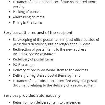
Issuance of an additional certificate on insured items
posting
Packing of parcels
Addressing of items
Filling in the forms
Services at the request of the recipient
Safekeeping of the postal item, in post office outside of
prescribed deadlines, but no longer than 30 days
Redirection of postal items to the new address
including "
poste-restante"
Redelivery of postal items
PO Box usage
Delivery of "
poste-restante
" item to the address
Delivery of registered postal items by hand
Issuance of a Certificate or a certified copy of a postal
document relating to the delivery of a recorded item
Services provided automatically
Return of non-delivered item to the sender