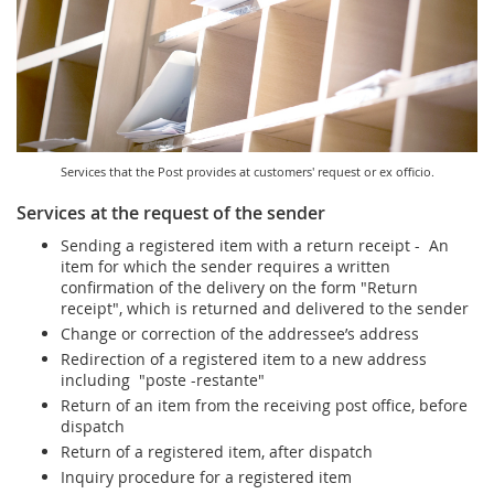
Services for Postal Savings Bank
Leasing and renting of real estates
Proper addressing
Specific services
Pet friendly post offices
Postal Address Code (PAK)
Sale and reconfiguration of TAG devices
Power of attorney for the delivery of postal items
Services that the Post provides at customers' request or ex officio.
Services at the request of the sender
Sending a registered item with a return receipt - An
item for which the sender requires a written
confirmation of the delivery on the form "Return
receipt", which is returned and delivered to the sender
Change or correction of the addressee’s address
Redirection of a registered item to a new address
including "poste -restante"
Return of an item from the receiving post office, before
dispatch
Return of a registered item, after dispatch
Inquiry procedure for a registered item