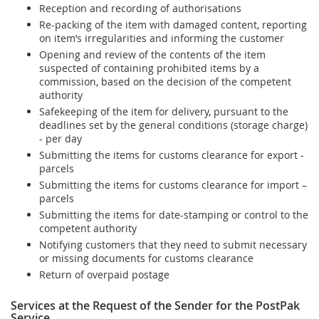
Reception and recording of authorisations
Re-packing of the item with damaged content, reporting
on item’s irregularities and informing the customer
Opening and review of the contents of the item
suspected of containing prohibited items by a
commission, based on the decision of the competent
authority
Safekeeping of the item for delivery, pursuant to the
deadlines set by the general conditions (storage charge)
- per day
Submitting the items for customs clearance for export -
parcels
Submitting the items for customs clearance for import –
parcels
Submitting the items for date-stamping or control to the
competent authority
Notifying customers that they need to submit necessary
or missing documents for customs clearance
Return of overpaid postage
Services at the Request of the Sender for the PostPak
Service