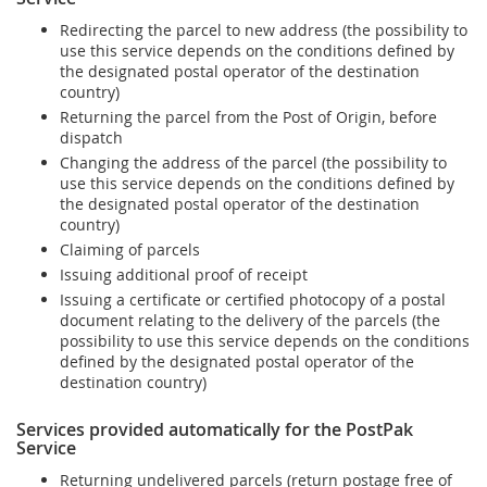
Redirecting the parcel to new address (the possibility to
use this service depends on the conditions defined by
the designated postal operator of the destination
country)
Returning the parcel from the Post of Origin, before
dispatch
Changing the address of the parcel (the possibility to
use this service depends on the conditions defined by
the designated postal operator of the destination
country)
Claiming of parcels
Issuing additional proof of receipt
Issuing a certificate or certified photocopy of a postal
document relating to the delivery of the parcels (the
possibility to use this service depends on the conditions
defined by the designated postal operator of the
destination country)
Services provided automatically for the PostPak
Service
Returning undelivered parcels (return postage free of