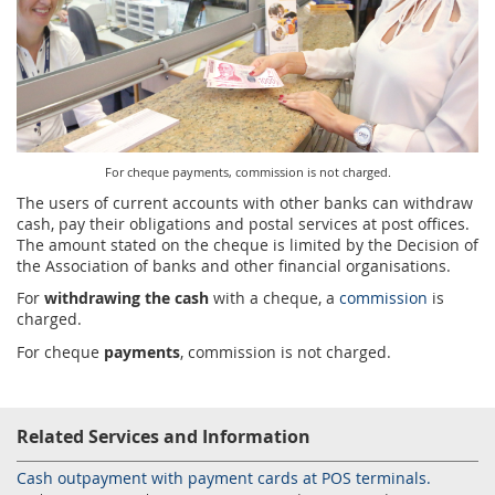
Services for Postal Savings Bank
Leasing and renting of real estates
Proper addressing
Specific services
Pet friendly post offices
Postal Address Code (PAK)
Sale and reconfiguration of TAG devices
Power of attorney for the delivery of postal items
For cheque payments, commission is not charged.
The users of current accounts with other banks can withdraw
cash, pay their obligations and postal services at post offices.
The amount stated on the cheque is limited by the Decision of
the Association of banks and other financial organisations.
For
withdrawing the cash
with a cheque, a
commission
is
charged.
For cheque
payments
, commission is not charged.
Related Services and Information
Cash outpayment with payment cards at POS terminals.