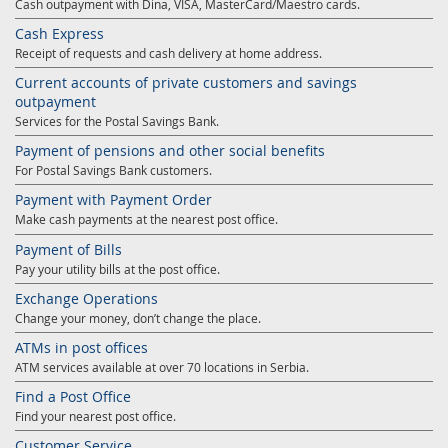
Cash outpayment with Dina, VISA, MasterCard/Maestro cards.
Cash Express
Receipt of requests and cash delivery at home address.
Current accounts of private customers and savings
outpayment
Services for the Postal Savings Bank.
Payment of pensions and other social benefits
For Postal Savings Bank customers.
Payment with Payment Order
Make cash payments at the nearest post office.
Payment of Bills
Pay your utility bills at the post office.
Exchange Operations
Change your money, don’t change the place.
ATMs in post offices
ATM services available at over 70 locations in Serbia.
Find a Post Office
Find your nearest post office.
Customer Service