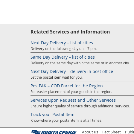
Related Services and Information
Next Day Delivery – list of cities
Delivery on the following day until 7 pm.
Same Day Delivery – list of cities
Delivery on the same day within the same or in another city.
Next Day Delivery – delivery in post office
Let the postal item wait for you.
PostPAK – COD Parcel for the Region
For easier placement of your goods in the region.
Services upon Request and Other Services
Ensure higher quality of service through additional services.
Track your Postal Item
Know where your postal item is at all times.
About us
Fact Sheet
Publ