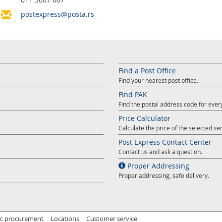
postexpress@posta.rs
Find a Post Office
Find your nearest post office.
Find PAK
Find the postal address code for ever
Price Calculator
Calculate the price of the selected ser
Post Express Contact Center
Contact us and ask a question.
Proper Addressing
Proper addressing, safe delivery.
ic procurement
Locations
Customer service