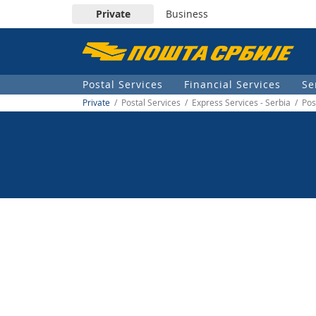
Private
Business
Пошта
Србије
Postal Services
Financial Services
Se
д.о.о.
Private
/ Postal Services / Express Services - Serbia / Po