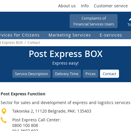
About us
Info
Customer service
Complaints of
Financial Services Users
To
rvices for Citizens
Marketing Services
Е-services
st Express BOX / Contact
Post Express BOX
Express easy!
Service Description
Delivery Time
Prices
Contact
Post Express Function
Sector for sales and development of express and logistics services
Takovska 2, 11120 Belgrade, PAK: 135403
Post Express Call Center:
0800 100 808
011 3607 607