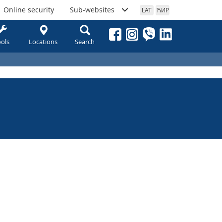
Online security
Sub-websites
LAT
ЋИР
ols
Locations
Search