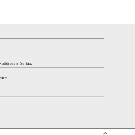
y address in Serbia.
vice.